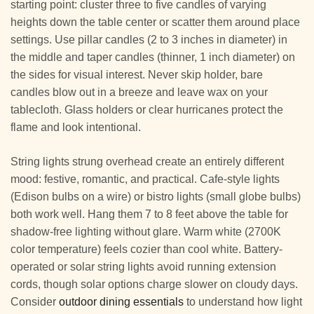
starting point: cluster three to five candles of varying
heights down the table center or scatter them around place
settings. Use pillar candles (2 to 3 inches in diameter) in
the middle and taper candles (thinner, 1 inch diameter) on
the sides for visual interest. Never skip holder, bare
candles blow out in a breeze and leave wax on your
tablecloth. Glass holders or clear hurricanes protect the
flame and look intentional.
String lights strung overhead create an entirely different
mood: festive, romantic, and practical. Cafe-style lights
(Edison bulbs on a wire) or bistro lights (small globe bulbs)
both work well. Hang them 7 to 8 feet above the table for
shadow-free lighting without glare. Warm white (2700K
color temperature) feels cozier than cool white. Battery-
operated or solar string lights avoid running extension
cords, though solar options charge slower on cloudy days.
Consider
outdoor dining essentials
to understand how light