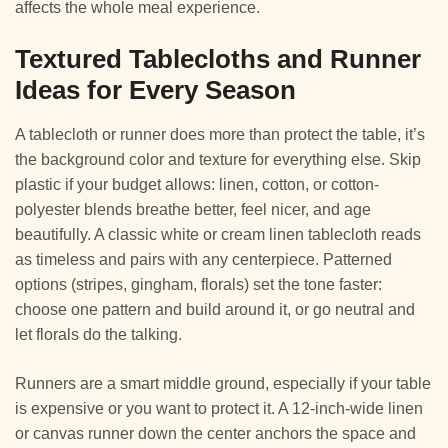
affects the whole meal experience.
Textured Tablecloths and Runner
Ideas for Every Season
A tablecloth or runner does more than protect the table, it’s
the background color and texture for everything else. Skip
plastic if your budget allows: linen, cotton, or cotton-
polyester blends breathe better, feel nicer, and age
beautifully. A classic white or cream linen tablecloth reads
as timeless and pairs with any centerpiece. Patterned
options (stripes, gingham, florals) set the tone faster:
choose one pattern and build around it, or go neutral and
let florals do the talking.
Runners are a smart middle ground, especially if your table
is expensive or you want to protect it. A 12-inch-wide linen
or canvas runner down the center anchors the space and