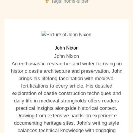
Tags:
home-slider
John Nixon
John Nixon
An enthusiastic researcher and writer focusing on
historic castle architecture and preservation, John
brings his lifelong fascination with medieval
fortifications to every article. His detailed
exploration of castle construction techniques and
daily life in medieval strongholds offers readers
practical insights alongside historical context.
Drawing from extensive hands-on experience
documenting heritage sites, John's writing style
balances technical knowledge with engaging