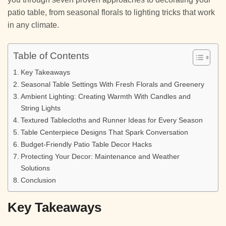
patio table, from seasonal florals to lighting tricks that work
in any climate.
Table of Contents
Key Takeaways
Seasonal Table Settings With Fresh Florals and Greenery
Ambient Lighting: Creating Warmth With Candles and
String Lights
Textured Tablecloths and Runner Ideas for Every Season
Table Centerpiece Designs That Spark Conversation
Budget-Friendly Patio Table Decor Hacks
Protecting Your Decor: Maintenance and Weather
Solutions
Conclusion
Key Takeaways