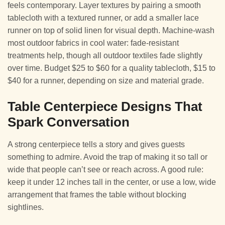
feels contemporary. Layer textures by pairing a smooth
tablecloth with a textured runner, or add a smaller lace
runner on top of solid linen for visual depth. Machine-wash
most outdoor fabrics in cool water: fade-resistant
treatments help, though all outdoor textiles fade slightly
over time. Budget $25 to $60 for a quality tablecloth, $15 to
$40 for a runner, depending on size and material grade.
Table Centerpiece Designs That
Spark Conversation
A strong centerpiece tells a story and gives guests
something to admire. Avoid the trap of making it so tall or
wide that people can’t see or reach across. A good rule:
keep it under 12 inches tall in the center, or use a low, wide
arrangement that frames the table without blocking
sightlines.