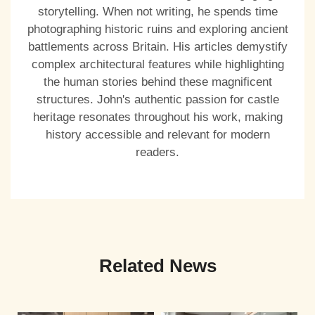
storytelling. When not writing, he spends time
photographing historic ruins and exploring ancient
battlements across Britain. His articles demystify
complex architectural features while highlighting
the human stories behind these magnificent
structures. John's authentic passion for castle
heritage resonates throughout his work, making
history accessible and relevant for modern
readers.
Related News