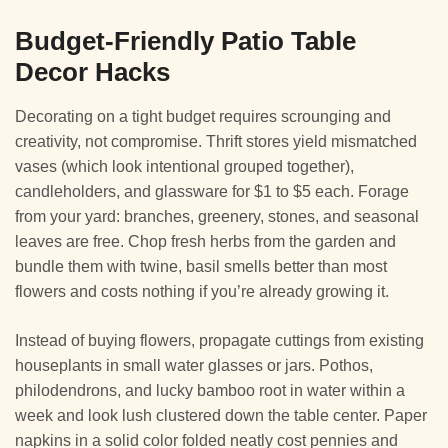
Budget-Friendly Patio Table
Decor Hacks
Decorating on a tight budget requires scrounging and
creativity, not compromise. Thrift stores yield mismatched
vases (which look intentional grouped together),
candleholders, and glassware for $1 to $5 each. Forage
from your yard: branches, greenery, stones, and seasonal
leaves are free. Chop fresh herbs from the garden and
bundle them with twine, basil smells better than most
flowers and costs nothing if you’re already growing it.
Instead of buying flowers, propagate cuttings from existing
houseplants in small water glasses or jars. Pothos,
philodendrons, and lucky bamboo root in water within a
week and look lush clustered down the table center. Paper
napkins in a solid color folded neatly cost pennies and