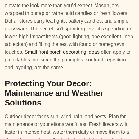
elevate the look more than you’d expect. Mason jars
wrapped in burlap or twine hold candles or fresh flowers.
Dollar stores carry tea lights, battery candles, and simple
glassware. The secret isn’t spending less, it’s spending on
fewer, high-impact items (good lighting, one excellent linen
tablecloth) and filling the rest with found or homegrown
touches.
Small front porch decorating ideas
often apply to
patio tables too, since the principles, contrast, repetition,
and layering, are the same.
Protecting Your Decor:
Maintenance and Weather
Solutions
Outdoor decor faces sun, wind, rain, and pests. Plan for
maintenance or your efforts won’t last. Fresh flowers wilt
faster in intense heat: water them daily or move them to a