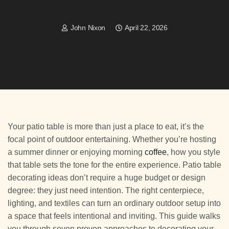
John Nixon
April 22, 2026
Your patio table is more than just a place to eat, it’s the
focal point of outdoor entertaining. Whether you’re hosting
a summer dinner or enjoying morning
coffee
, how you style
that table sets the tone for the entire experience. Patio table
decorating ideas don’t require a huge budget or design
degree: they just need intention. The right centerpiece,
lighting, and textiles can turn an ordinary outdoor setup into
a space that feels intentional and inviting. This guide walks
you through seven proven approaches to decorating your