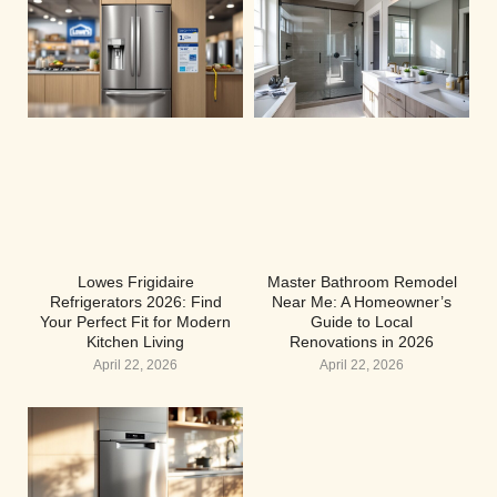
Lowes Frigidaire
Master Bathroom Remodel
Refrigerators 2026: Find
Near Me: A Homeowner’s
Your Perfect Fit for Modern
Guide to Local
Kitchen Living
Renovations in 2026
April 22, 2026
April 22, 2026