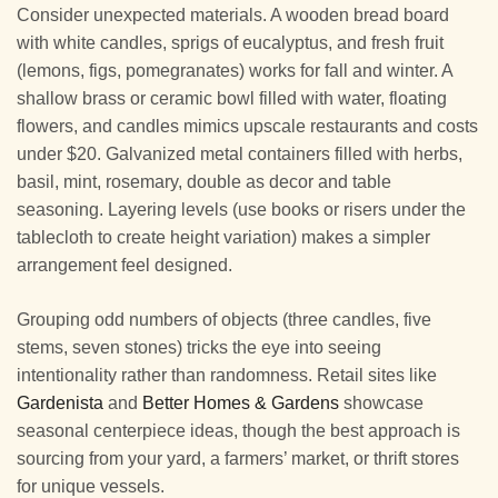
Consider unexpected materials. A wooden bread board
with white candles, sprigs of eucalyptus, and fresh fruit
(lemons, figs, pomegranates) works for fall and winter. A
shallow brass or ceramic bowl filled with water, floating
flowers, and candles mimics upscale restaurants and costs
under $20. Galvanized metal containers filled with herbs,
basil, mint, rosemary, double as decor and table
seasoning. Layering levels (use books or risers under the
tablecloth to create height variation) makes a simpler
arrangement feel designed.
Grouping odd numbers of objects (three candles, five
stems, seven stones) tricks the eye into seeing
intentionality rather than randomness. Retail sites like
Gardenista
and
Better Homes & Gardens
showcase
seasonal centerpiece ideas, though the best approach is
sourcing from your yard, a farmers’ market, or thrift stores
for unique vessels.