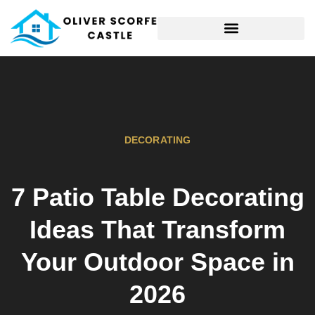
HOME MAINTENANCE
DECORATING
7 Patio Table Decorating
Ideas That Transform
Your Outdoor Space in
2026