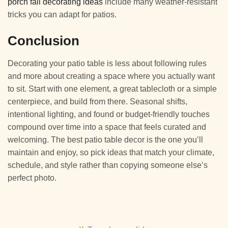
porch fall decorating ideas
include many weather-resistant
tricks you can adapt for patios.
Conclusion
Decorating your patio table is less about following rules
and more about creating a space where you actually want
to sit. Start with one element, a great tablecloth or a simple
centerpiece, and build from there. Seasonal shifts,
intentional lighting, and found or budget-friendly touches
compound over time into a space that feels curated and
welcoming. The best patio table decor is the one you’ll
maintain and enjoy, so pick ideas that match your climate,
schedule, and style rather than copying someone else’s
perfect photo.