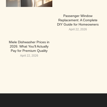
Passenger Window
Replacement: A Complete
DIY Guide for Homeowners
April 22, 2026
Miele Dishwasher Prices in
2026: What You’ll Actually
Pay for Premium Quality
April 22, 2026