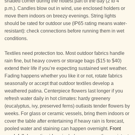
shaded corner during the hottest part of the day (2 to 4
p.m.). Candles blow out in wind, use enclosed holders or
move them indoors on breezy evenings. String lights
should be rated for outdoor use (IP65 rating means water-
resistant): check connections before running them in wet
conditions.
Textiles need protection too. Most outdoor fabrics handle
rain fine, but heavy covers or storage bags ($15 to $40)
extend their life if you’re expecting sustained wet weather.
Fading happens whether you like it or not, rotate fabrics
seasonally or accept that outdoor textiles develop a
weathered patina. Centerpiece flowers last longer if you
refresh water daily in hot climates: hardy greenery
(eucalyptus, ivy, preserved ferns) outlasts tender flowers by
weeks. For glass or ceramic vessels, bring them indoors or
cover the table after entertaining if heavy rain is forecast,
pooled water and staining can happen overnight.
Front