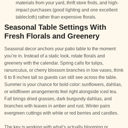
materials from your yard, thrift store finds, and high-
impact purchases (good lighting and one excellent
tablecloth) rather than expensive florals.
Seasonal Table Settings With
Fresh Florals and Greenery
Seasonal decor anchors your patio table to the moment
you’re in. Instead of a static look, rotate florals and
greenery with the calendar. Spring calls for tulips,
ranunculus, or cherry blossom branches in low vases, think
6 to 8 inches tall so guests can still see across the table.
Summer is your chance for bold color: sunflowers, dahlias,
or wildflower arrangements feel right alongside iced tea.
Fall brings dried grasses, dark burgundy dahlias, and
branches with leaves in amber and rust. Winter pairs
evergreen cuttings with white or red berries and candles.
The key is working with what’s actually blooming or