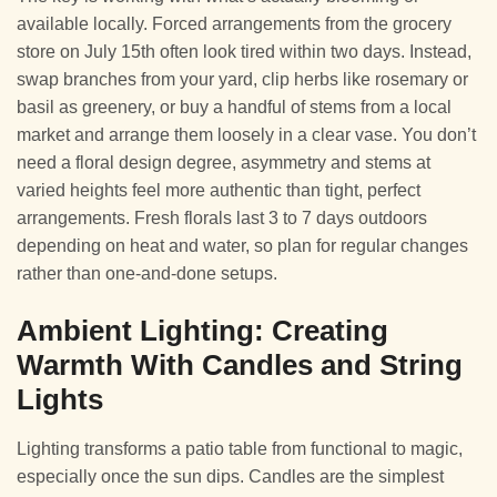
available locally. Forced arrangements from the grocery
store on July 15th often look tired within two days. Instead,
swap branches from your yard, clip herbs like rosemary or
basil as greenery, or buy a handful of stems from a local
market and arrange them loosely in a clear vase. You don’t
need a floral design degree, asymmetry and stems at
varied heights feel more authentic than tight, perfect
arrangements. Fresh florals last 3 to 7 days outdoors
depending on heat and water, so plan for regular changes
rather than one-and-done setups.
Ambient Lighting: Creating
Warmth With Candles and String
Lights
Lighting transforms a patio table from functional to magic,
especially once the sun dips. Candles are the simplest