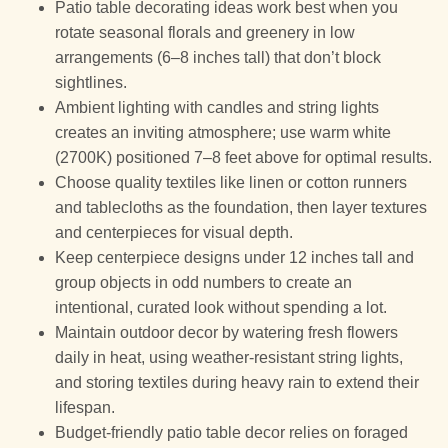
Patio table decorating ideas work best when you
rotate seasonal florals and greenery in low
arrangements (6–8 inches tall) that don’t block
sightlines.
Ambient lighting with candles and string lights
creates an inviting atmosphere; use warm white
(2700K) positioned 7–8 feet above for optimal results.
Choose quality textiles like linen or cotton runners
and tablecloths as the foundation, then layer textures
and centerpieces for visual depth.
Keep centerpiece designs under 12 inches tall and
group objects in odd numbers to create an
intentional, curated look without spending a lot.
Maintain outdoor decor by watering fresh flowers
daily in heat, using weather-resistant string lights,
and storing textiles during heavy rain to extend their
lifespan.
Budget-friendly patio table decor relies on foraged