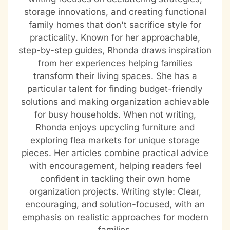
storage innovations, and creating functional
family homes that don't sacrifice style for
practicality. Known for her approachable,
step-by-step guides, Rhonda draws inspiration
from her experiences helping families
transform their living spaces. She has a
particular talent for finding budget-friendly
solutions and making organization achievable
for busy households. When not writing,
Rhonda enjoys upcycling furniture and
exploring flea markets for unique storage
pieces. Her articles combine practical advice
with encouragement, helping readers feel
confident in tackling their own home
organization projects. Writing style: Clear,
encouraging, and solution-focused, with an
emphasis on realistic approaches for modern