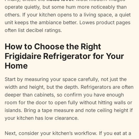
operate quietly, but some hum more noticeably than
others. If your kitchen opens to a living space, a quiet
unit keeps the ambiance better. Lowes product pages
often list decibel ratings.
How to Choose the Right
Frigidaire Refrigerator for Your
Home
Start by measuring your space carefully, not just the
width and height, but the depth. Refrigerators are often
deeper than cabinets, so confirm you have enough
room for the door to open fully without hitting walls or
islands. Bring a tape measure and note ceiling height if
your kitchen has low clearance.
Next, consider your kitchen’s workflow. If you eat at a