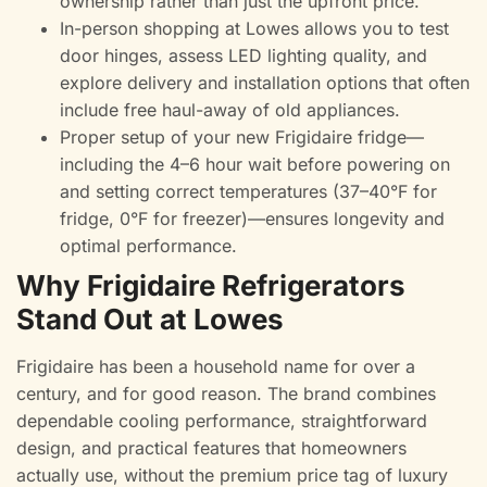
ownership rather than just the upfront price.
In-person shopping at Lowes allows you to test
door hinges, assess LED lighting quality, and
explore delivery and installation options that often
include free haul-away of old appliances.
Proper setup of your new Frigidaire fridge—
including the 4–6 hour wait before powering on
and setting correct temperatures (37–40°F for
fridge, 0°F for freezer)—ensures longevity and
optimal performance.
Why Frigidaire Refrigerators
Stand Out at Lowes
Frigidaire has been a household name for over a
century, and for good reason. The brand combines
dependable cooling performance, straightforward
design, and practical features that homeowners
actually use, without the premium price tag of luxury