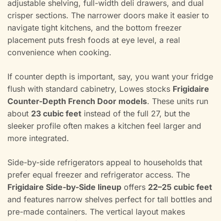
adjustable shelving, full-width deli drawers, and dual
crisper sections. The narrower doors make it easier to
navigate tight kitchens, and the bottom freezer
placement puts fresh foods at eye level, a real
convenience when cooking.
If counter depth is important, say, you want your fridge
flush with standard cabinetry, Lowes stocks
Frigidaire
Counter-Depth French Door models
. These units run
about
23 cubic feet
instead of the full 27, but the
sleeker profile often makes a kitchen feel larger and
more integrated.
Side-by-side refrigerators appeal to households that
prefer equal freezer and refrigerator access. The
Frigidaire Side-by-Side lineup
offers
22–25 cubic feet
and features narrow shelves perfect for tall bottles and
pre-made containers. The vertical layout makes