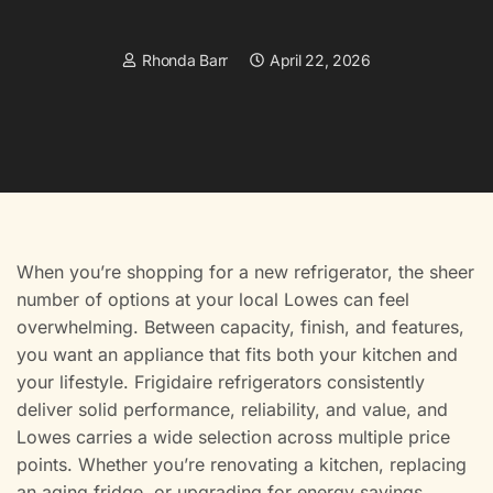
Rhonda Barr
April 22, 2026
When you’re shopping for a new refrigerator, the sheer
number of options at your local Lowes can feel
overwhelming. Between capacity, finish, and features,
you want an appliance that fits both your kitchen and
your lifestyle. Frigidaire refrigerators consistently
deliver solid performance, reliability, and value, and
Lowes carries a wide selection across multiple price
points. Whether you’re renovating a kitchen, replacing
an aging fridge, or upgrading for energy savings,