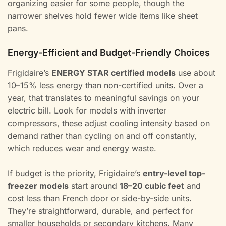
organizing easier for some people, though the
narrower shelves hold fewer wide items like sheet
pans.
Energy-Efficient and Budget-Friendly Choices
Frigidaire’s
ENERGY STAR certified models
use about
10–15% less energy than non-certified units. Over a
year, that translates to meaningful savings on your
electric bill. Look for models with inverter
compressors, these adjust cooling intensity based on
demand rather than cycling on and off constantly,
which reduces wear and energy waste.
If budget is the priority, Frigidaire’s
entry-level top-
freezer models
start around
18–20 cubic feet
and
cost less than French door or side-by-side units.
They’re straightforward, durable, and perfect for
smaller households or secondary kitchens. Many