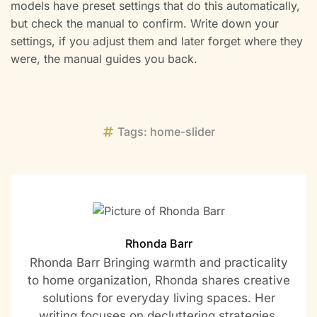
models have preset settings that do this automatically,
but check the manual to confirm. Write down your
settings, if you adjust them and later forget where they
were, the manual guides you back.
Tags:
home-slider
Rhonda Barr
Rhonda Barr Bringing warmth and practicality
to home organization, Rhonda shares creative
solutions for everyday living spaces. Her
writing focuses on decluttering strategies,