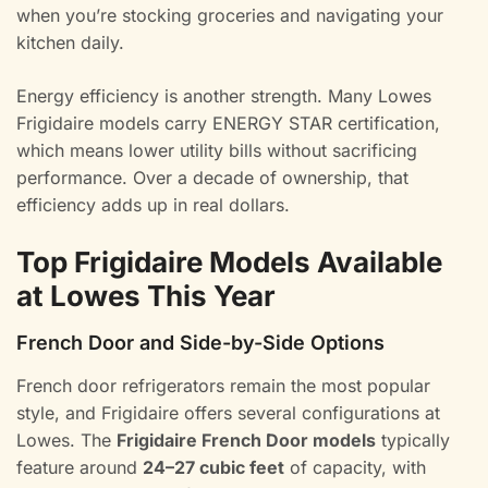
when you’re stocking groceries and navigating your
kitchen daily.
Energy efficiency is another strength. Many Lowes
Frigidaire models carry ENERGY STAR certification,
which means lower utility bills without sacrificing
performance. Over a decade of ownership, that
efficiency adds up in real dollars.
Top Frigidaire Models Available
at Lowes This Year
French Door and Side-by-Side Options
French door refrigerators remain the most popular
style, and Frigidaire offers several configurations at
Lowes. The
Frigidaire French Door models
typically
feature around
24–27 cubic feet
of capacity, with