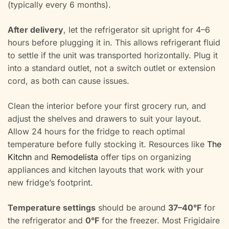
(typically every 6 months).
After delivery
, let the refrigerator sit upright for 4–6
hours before plugging it in. This allows refrigerant fluid
to settle if the unit was transported horizontally. Plug it
into a standard outlet, not a switch outlet or extension
cord, as both can cause issues.
Clean the interior before your first grocery run, and
adjust the shelves and drawers to suit your layout.
Allow 24 hours for the fridge to reach optimal
temperature before fully stocking it. Resources like
The
Kitchn
and
Remodelista
offer tips on organizing
appliances and kitchen layouts that work with your
new fridge’s footprint.
Temperature settings
should be around
37–40°F
for
the refrigerator and
0°F
for the freezer. Most Frigidaire