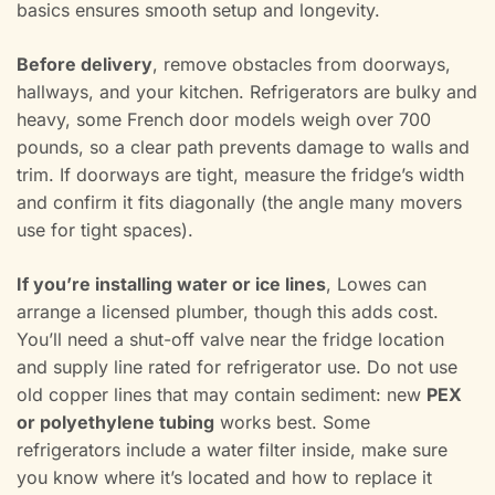
basics ensures smooth setup and longevity.
Before delivery
, remove obstacles from doorways,
hallways, and your kitchen. Refrigerators are bulky and
heavy, some French door models weigh over 700
pounds, so a clear path prevents damage to walls and
trim. If doorways are tight, measure the fridge’s width
and confirm it fits diagonally (the angle many movers
use for tight spaces).
If you’re installing water or ice lines
, Lowes can
arrange a licensed plumber, though this adds cost.
You’ll need a shut-off valve near the fridge location
and supply line rated for refrigerator use. Do not use
old copper lines that may contain sediment: new
PEX
or polyethylene tubing
works best. Some
refrigerators include a water filter inside, make sure
you know where it’s located and how to replace it