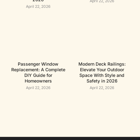
April 22, 2026
April 22, 2026
Passenger Window
Modern Deck Railings:
Replacement: A Complete
Elevate Your Outdoor
DIY Guide for
Space With Style and
Homeowners
Safety in 2026
April 22, 2026
April 22, 2026