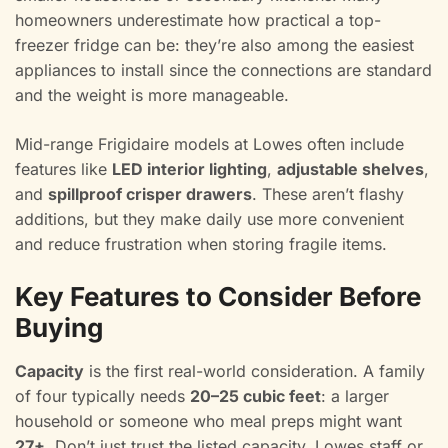
homeowners underestimate how practical a top-
freezer fridge can be: they’re also among the easiest
appliances to install since the connections are standard
and the weight is more manageable.
Mid-range Frigidaire models at Lowes often include
features like
LED interior lighting
,
adjustable shelves
,
and
spillproof crisper drawers
. These aren’t flashy
additions, but they make daily use more convenient
and reduce frustration when storing fragile items.
Key Features to Consider Before
Buying
Capacity
is the first real-world consideration. A family
of four typically needs
20–25 cubic feet
: a larger
household or someone who meal preps might want
27+
. Don’t just trust the listed capacity, Lowes staff or