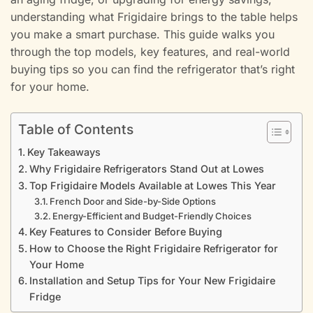
understanding what Frigidaire brings to the table helps
you make a smart purchase. This guide walks you
through the top models, key features, and real-world
buying tips so you can find the refrigerator that’s right
for your home.
Table of Contents
Key Takeaways
Why Frigidaire Refrigerators Stand Out at Lowes
Top Frigidaire Models Available at Lowes This Year
French Door and Side-by-Side Options
Energy-Efficient and Budget-Friendly Choices
Key Features to Consider Before Buying
How to Choose the Right Frigidaire Refrigerator for
Your Home
Installation and Setup Tips for Your New Frigidaire
Fridge