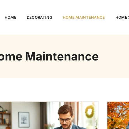
HOME
DECORATING
HOME MAINTENANCE
HOME S
ome Maintenance