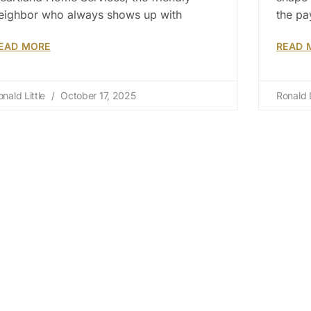
eighbor who always shows up with
the pa
EAD MORE
READ 
onald Little
October 17, 2025
Ronald L