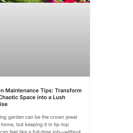
n Maintenance Tips: Transform
Chaotic Space into a Lush
ise
ving garden can be the crown jewel
 home, but keeping it in tip-top
can feel like a full-time job—without