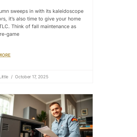
umn sweeps in with its kaleidoscope
ors, it’s also time to give your home
LC. Think of fall maintenance as
pre-game
MORE
ittle
October 17, 2025