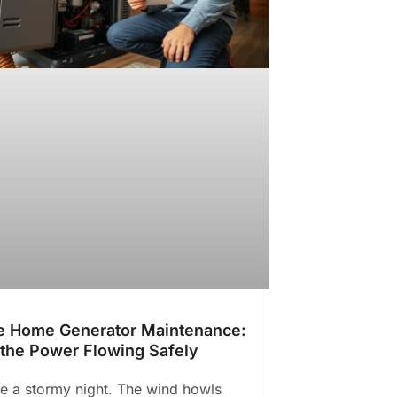
 Home Generator Maintenance:
the Power Flowing Safely
e a stormy night. The wind howls