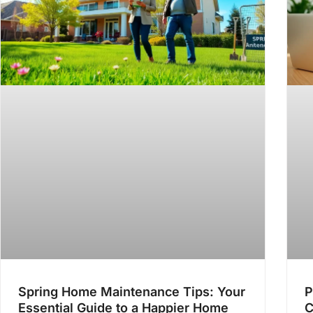
Spring Home Maintenance Tips: Your
P
Essential Guide to a Happier Home
C