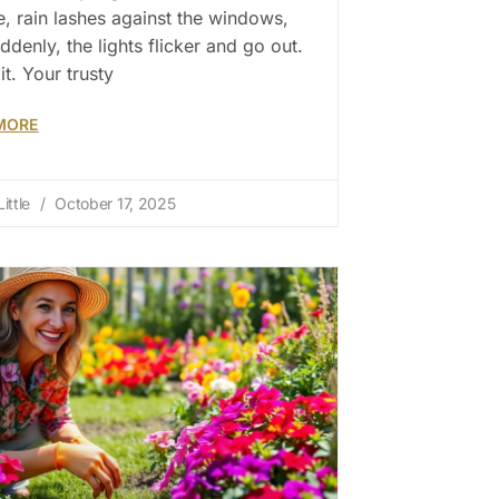
e, rain lashes against the windows,
ddenly, the lights flicker and go out.
it. Your trusty
MORE
ittle
October 17, 2025