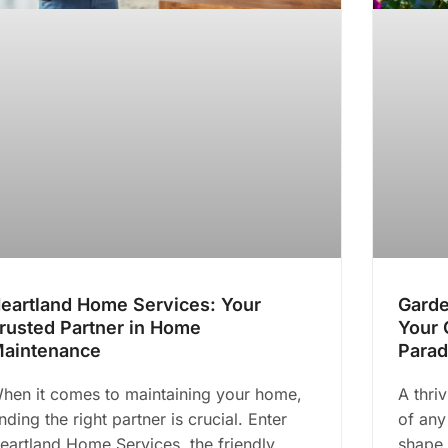
eartland Home Services: Your
Garde
rusted Partner in Home
Your 
aintenance
Parad
hen it comes to maintaining your home,
A thri
inding the right partner is crucial. Enter
of any
eartland Home Services, the friendly
shape 