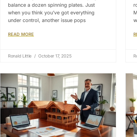
balance a dozen spinning plates. Just
r
when you think you’ve got everything
M
under control, another issue pops
w
READ MORE
R
Ronald Little
October 17, 2025
R