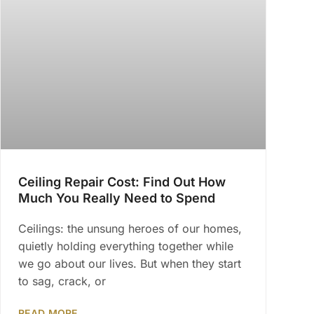
Ceiling Repair Cost: Find Out How
Much You Really Need to Spend
Ceilings: the unsung heroes of our homes,
quietly holding everything together while
we go about our lives. But when they start
to sag, crack, or
READ MORE