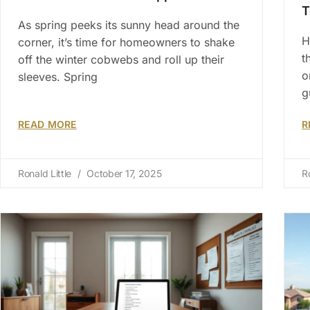
T
As spring peeks its sunny head around the
H
corner, it’s time for homeowners to shake
t
off the winter cobwebs and roll up their
o
sleeves. Spring
g
READ MORE
R
Ronald Little
October 17, 2025
R