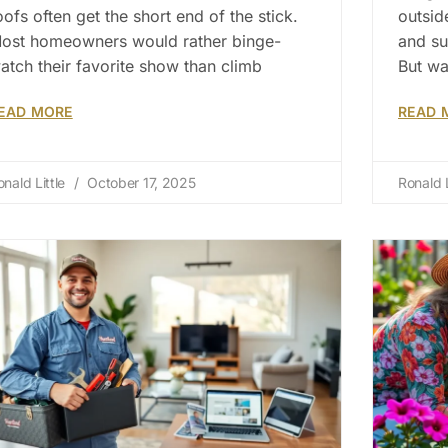
oofs often get the short end of the stick.
outsid
ost homeowners would rather binge-
and su
atch their favorite show than climb
But wa
EAD MORE
READ 
onald Little
October 17, 2025
Ronald L