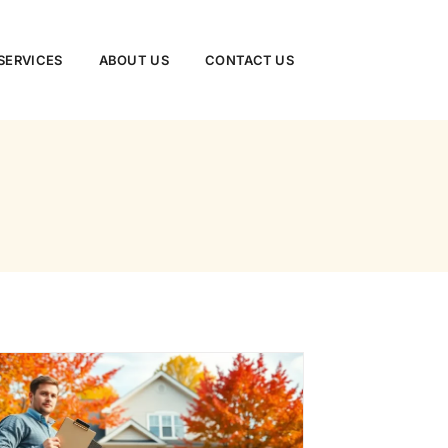
ERVICES​
ABOUT US
CONTACT US