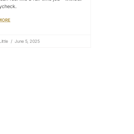
ycheck.
MORE
ittle
June 5, 2025