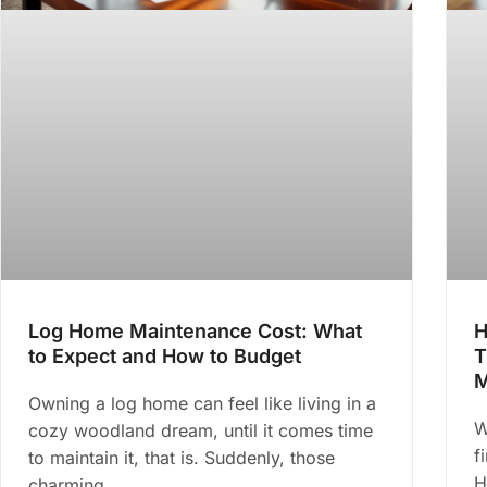
Log Home Maintenance Cost: What
H
to Expect and How to Budget
T
M
Owning a log home can feel like living in a
W
cozy woodland dream, until it comes time
f
to maintain it, that is. Suddenly, those
H
charming