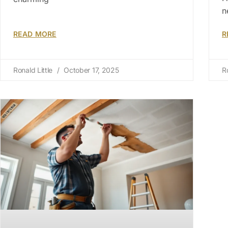
n
READ MORE
R
Ronald Little
October 17, 2025
R