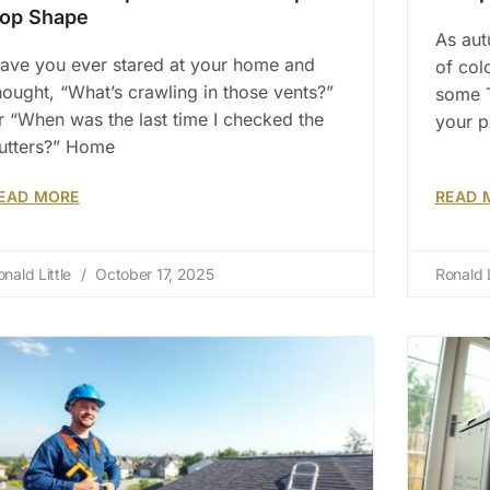
op Shape
As aut
ave you ever stared at your home and
of col
hought, “What’s crawling in those vents?”
some T
r “When was the last time I checked the
your 
utters?” Home
EAD MORE
READ 
onald Little
October 17, 2025
Ronald L