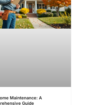
Home Maintenance: A
rehensive Guide