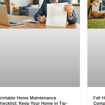
rintable Home Maintenance
Fall 
hecklist: Keep Your Home in Tip-
Comp