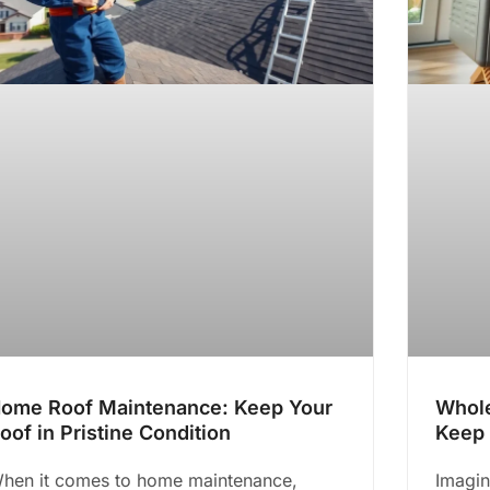
ome Roof Maintenance: Keep Your
Whole
oof in Pristine Condition
Keep 
hen it comes to home maintenance,
Imagin