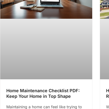
Home Maintenance Checklist PDF:
H
Keep Your Home in Top Shape
R
Maintaining a home can feel like trying to
W