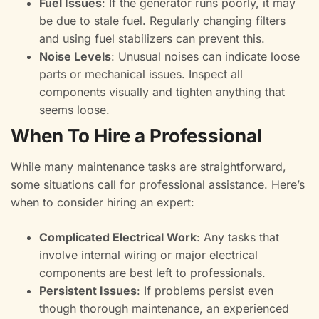
Fuel Issues
: If the generator runs poorly, it may
be due to stale fuel. Regularly changing filters
and using fuel stabilizers can prevent this.
Noise Levels
: Unusual noises can indicate loose
parts or mechanical issues. Inspect all
components visually and tighten anything that
seems loose.
When To Hire a Professional
While many maintenance tasks are straightforward,
some situations call for professional assistance. Here’s
when to consider hiring an expert:
Complicated Electrical Work
: Any tasks that
involve internal wiring or major electrical
components are best left to professionals.
Persistent Issues
: If problems persist even
though thorough maintenance, an experienced