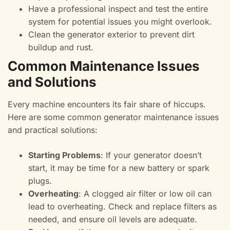
Have a professional inspect and test the entire
system for potential issues you might overlook.
Clean the generator exterior to prevent dirt
buildup and rust.
Common Maintenance Issues
and Solutions
Every machine encounters its fair share of hiccups.
Here are some common generator maintenance issues
and practical solutions:
Starting Problems
: If your generator doesn’t
start, it may be time for a new battery or spark
plugs.
Overheating
: A clogged air filter or low oil can
lead to overheating. Check and replace filters as
needed, and ensure oil levels are adequate.