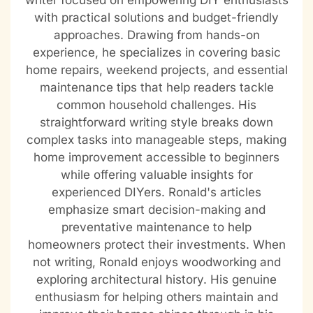
writer focused on empowering DIY enthusiasts
with practical solutions and budget-friendly
approaches. Drawing from hands-on
experience, he specializes in covering basic
home repairs, weekend projects, and essential
maintenance tips that help readers tackle
common household challenges. His
straightforward writing style breaks down
complex tasks into manageable steps, making
home improvement accessible to beginners
while offering valuable insights for
experienced DIYers. Ronald's articles
emphasize smart decision-making and
preventative maintenance to help
homeowners protect their investments. When
not writing, Ronald enjoys woodworking and
exploring architectural history. His genuine
enthusiasm for helping others maintain and