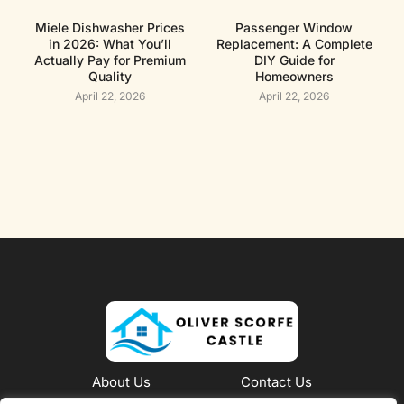
Miele Dishwasher Prices
Passenger Window
in 2026: What You’ll
Replacement: A Complete
Actually Pay for Premium
DIY Guide for
Quality
Homeowners
April 22, 2026
April 22, 2026
About Us
Contact Us