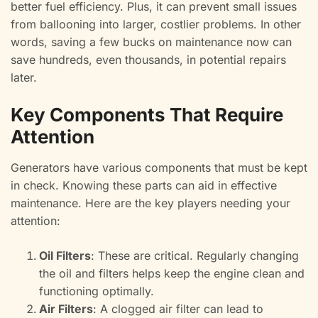
better fuel efficiency. Plus, it can prevent small issues
from ballooning into larger, costlier problems. In other
words, saving a few bucks on maintenance now can
save hundreds, even thousands, in potential repairs
later.
Key Components That Require
Attention
Generators have various components that must be kept
in check. Knowing these parts can aid in effective
maintenance. Here are the key players needing your
attention:
Oil Filters
: These are critical. Regularly changing
the oil and filters helps keep the engine clean and
functioning optimally.
Air Filters
: A clogged air filter can lead to