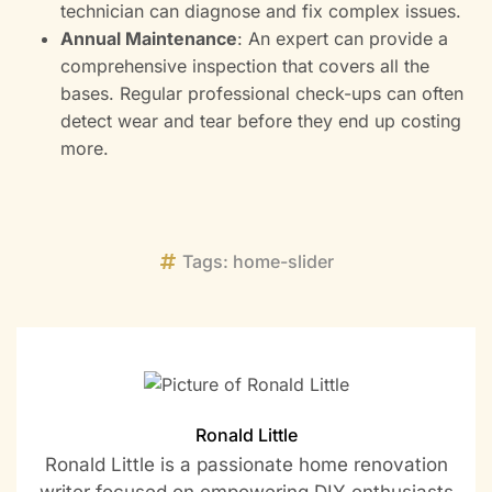
technician can diagnose and fix complex issues.
Annual Maintenance
: An expert can provide a
comprehensive inspection that covers all the
bases. Regular professional check-ups can often
detect wear and tear before they end up costing
more.
Tags:
home-slider
Ronald Little
Ronald Little is a passionate home renovation