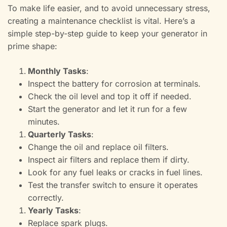
To make life easier, and to avoid unnecessary stress,
creating a maintenance checklist is vital. Here’s a
simple step-by-step guide to keep your generator in
prime shape:
Monthly Tasks
:
Inspect the battery for corrosion at terminals.
Check the oil level and top it off if needed.
Start the generator and let it run for a few
minutes.
Quarterly Tasks
:
Change the oil and replace oil filters.
Inspect air filters and replace them if dirty.
Look for any fuel leaks or cracks in fuel lines.
Test the transfer switch to ensure it operates
correctly.
Yearly Tasks
:
Replace spark plugs.