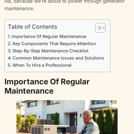
list, because we’re about to power through generator
maintenance.
Table of Contents
Importance Of Regular Maintenance
Key Components That Require Attention
Step-By-Step Maintenance Checklist
Common Maintenance Issues and Solutions
When To Hire a Professional
Importance Of Regular
Maintenance