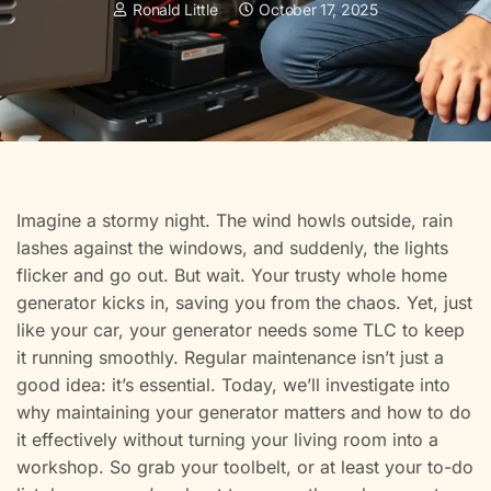
Ronald Little
October 17, 2025
Imagine a stormy night. The wind howls outside, rain
lashes against the windows, and suddenly, the lights
flicker and go out. But wait. Your trusty whole home
generator kicks in, saving you from the chaos. Yet, just
like your car, your generator needs some TLC to keep
it running smoothly. Regular maintenance isn’t just a
good idea: it’s essential. Today, we’ll investigate into
why maintaining your generator matters and how to do
it effectively without turning your living room into a
workshop. So grab your toolbelt, or at least your to-do