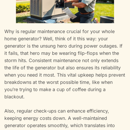
Why is regular maintenance crucial for your whole
home generator? Well, think of it this way: your
generator is the unsung hero during power outages. If
it fails, that hero may be wearing flip-flops when the
storm hits. Consistent maintenance not only extends
the life of the generator but also ensures its reliability
when you need it most. This vital upkeep helps prevent
breakdowns at the worst possible time, like when
you’re trying to make a cup of coffee during a
blackout.
Also, regular check-ups can enhance efficiency,
keeping energy costs down. A well-maintained
generator operates smoothly, which translates into