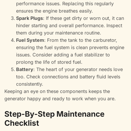
performance issues. Replacing this regularly
ensures the engine breathes easily.
Spark Plugs
: If these get dirty or worn out, it can
hinder starting and overall performance. Inspect
them during your maintenance routine.
Fuel System
: From the tank to the carburetor,
ensuring the fuel system is clean prevents engine
issues. Consider adding a fuel stabilizer to
prolong the life of stored fuel.
Battery
: The heart of your generator needs love
too. Check connections and battery fluid levels
consistently.
Keeping an eye on these components keeps the
generator happy and ready to work when you are.
Step-By-Step Maintenance
Checklist