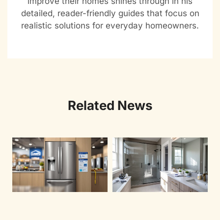
improve their homes shines through in his
detailed, reader-friendly guides that focus on
realistic solutions for everyday homeowners.
Related News