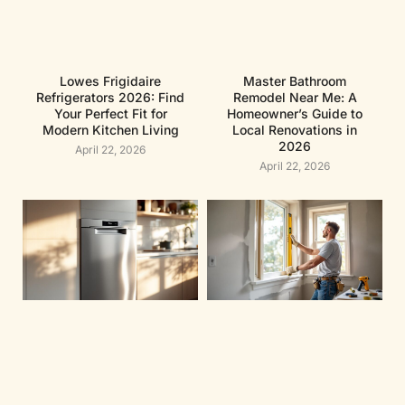
Lowes Frigidaire
Master Bathroom
Refrigerators 2026: Find
Remodel Near Me: A
Your Perfect Fit for
Homeowner’s Guide to
Modern Kitchen Living
Local Renovations in
2026
April 22, 2026
April 22, 2026