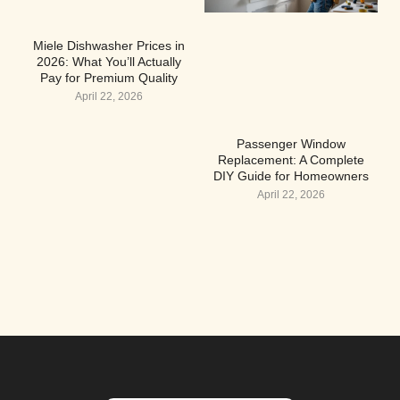
Miele Dishwasher Prices in
2026: What You’ll Actually
Pay for Premium Quality
April 22, 2026
Passenger Window
Replacement: A Complete
DIY Guide for Homeowners
April 22, 2026