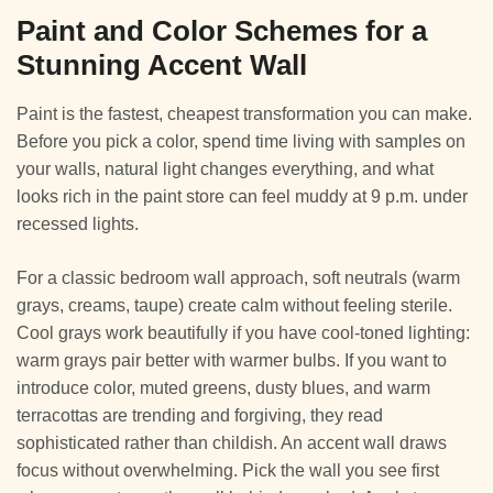
Paint and Color Schemes for a
Stunning Accent Wall
Paint is the fastest, cheapest transformation you can make.
Before you pick a color, spend time living with samples on
your walls, natural light changes everything, and what
looks rich in the paint store can feel muddy at 9 p.m. under
recessed lights.
For a classic bedroom wall approach, soft neutrals (warm
grays, creams, taupe) create calm without feeling sterile.
Cool grays work beautifully if you have cool-toned lighting:
warm grays pair better with warmer bulbs. If you want to
introduce color, muted greens, dusty blues, and warm
terracottas are trending and forgiving, they read
sophisticated rather than childish. An accent wall draws
focus without overwhelming. Pick the wall you see first