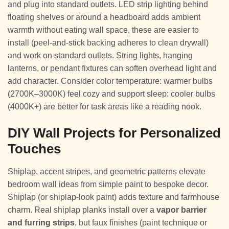
and plug into standard outlets. LED strip lighting behind
floating shelves or around a headboard adds ambient
warmth without eating wall space, these are easier to
install (peel-and-stick backing adheres to clean drywall)
and work on standard outlets. String lights, hanging
lanterns, or pendant fixtures can soften overhead light and
add character. Consider color temperature: warmer bulbs
(2700K–3000K) feel cozy and support sleep: cooler bulbs
(4000K+) are better for task areas like a reading nook.
DIY Wall Projects for Personalized
Touches
Shiplap, accent stripes, and geometric patterns elevate
bedroom wall ideas from simple paint to bespoke decor.
Shiplap (or shiplap-look paint) adds texture and farmhouse
charm. Real shiplap planks install over a
vapor barrier
and furring strips
, but faux finishes (paint technique or