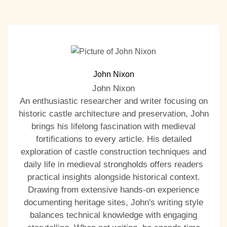
John Nixon
John Nixon
An enthusiastic researcher and writer focusing on
historic castle architecture and preservation, John
brings his lifelong fascination with medieval
fortifications to every article. His detailed
exploration of castle construction techniques and
daily life in medieval strongholds offers readers
practical insights alongside historical context.
Drawing from extensive hands-on experience
documenting heritage sites, John's writing style
balances technical knowledge with engaging