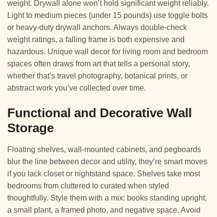
weight. Drywall alone won’t hold significant weight reliably.
Light to medium pieces (under 15 pounds) use toggle bolts
or heavy-duty drywall anchors. Always double-check
weight ratings, a falling frame is both expensive and
hazardous. Unique wall decor for living room and bedroom
spaces often draws from art that tells a personal story,
whether that’s travel photography, botanical prints, or
abstract work you’ve collected over time.
Functional and Decorative Wall
Storage
Floating shelves, wall-mounted cabinets, and pegboards
blur the line between decor and utility, they’re smart moves
if you lack closet or nightstand space. Shelves take most
bedrooms from cluttered to curated when styled
thoughtfully. Style them with a mix: books standing upright,
a small plant, a framed photo, and negative space. Avoid