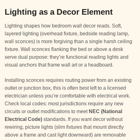
Lighting as a Decor Element
Lighting shapes how bedroom wall decor reads. Soft,
layered lighting (overhead fixture, bedside reading lamp,
wall sconces) is more forgiving than a single harsh ceiling
fixture. Wall sconces flanking the bed or above a desk
serve dual purpose: they’re functional reading lights and
visual anchors that frame wall art or a headboard.
Installing sconces requires routing power from an existing
outlet or junction box, this is often best left to a licensed
electrician unless you’re comfortable with electrical work.
Check local codes: most jurisdictions require any new
circuits or outlet modifications to meet
NEC (National
Electrical Code)
standards. If you want decor without
rewiring, picture lights (slim fixtures that mount directly
above a frame and cast light downward) are removable