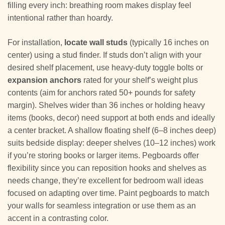
filling every inch: breathing room makes display feel
intentional rather than hoardy.
For installation,
locate wall studs
(typically 16 inches on
center) using a stud finder. If studs don’t align with your
desired shelf placement, use heavy-duty toggle bolts or
expansion anchors
rated for your shelf’s weight plus
contents (aim for anchors rated 50+ pounds for safety
margin). Shelves wider than 36 inches or holding heavy
items (books, decor) need support at both ends and ideally
a center bracket. A shallow floating shelf (6–8 inches deep)
suits bedside display: deeper shelves (10–12 inches) work
if you’re storing books or larger items. Pegboards offer
flexibility since you can reposition hooks and shelves as
needs change, they’re excellent for bedroom wall ideas
focused on adapting over time. Paint pegboards to match
your walls for seamless integration or use them as an
accent in a contrasting color.