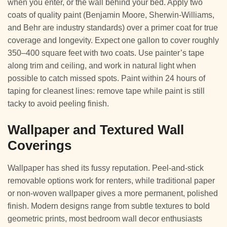
when you enter, or the wall behind your bed. Apply two
coats of quality paint (Benjamin Moore, Sherwin-Williams,
and Behr are industry standards) over a primer coat for true
coverage and longevity. Expect one gallon to cover roughly
350–400 square feet with two coats. Use painter’s tape
along trim and ceiling, and work in natural light when
possible to catch missed spots. Paint within 24 hours of
taping for cleanest lines: remove tape while paint is still
tacky to avoid peeling finish.
Wallpaper and Textured Wall
Coverings
Wallpaper has shed its fussy reputation. Peel-and-stick
removable options work for renters, while traditional paper
or non-woven wallpaper gives a more permanent, polished
finish. Modern designs range from subtle textures to bold
geometric prints, most bedroom wall decor enthusiasts