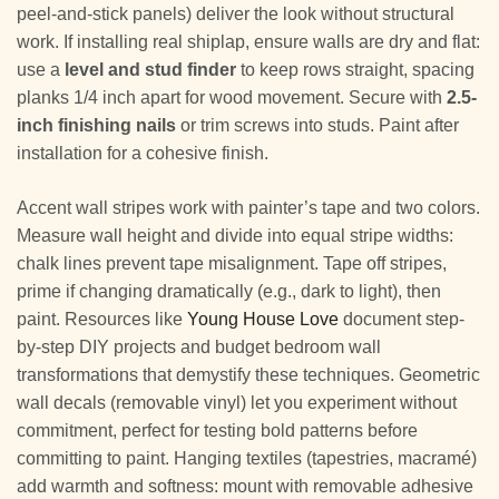
peel-and-stick panels) deliver the look without structural
work. If installing real shiplap, ensure walls are dry and flat:
use a
level and stud finder
to keep rows straight, spacing
planks 1/4 inch apart for wood movement. Secure with
2.5-
inch finishing nails
or trim screws into studs. Paint after
installation for a cohesive finish.
Accent wall stripes work with painter’s tape and two colors.
Measure wall height and divide into equal stripe widths:
chalk lines prevent tape misalignment. Tape off stripes,
prime if changing dramatically (e.g., dark to light), then
paint. Resources like
Young House Love
document step-
by-step DIY projects and budget bedroom wall
transformations that demystify these techniques. Geometric
wall decals (removable vinyl) let you experiment without
commitment, perfect for testing bold patterns before
committing to paint. Hanging textiles (tapestries, macramé)
add warmth and softness: mount with removable adhesive