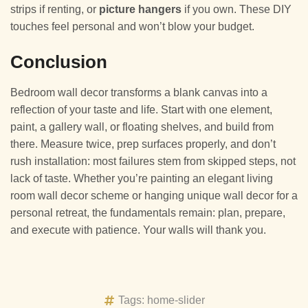
strips if renting, or
picture hangers
if you own. These DIY
touches feel personal and won’t blow your budget.
Conclusion
Bedroom wall decor transforms a blank canvas into a
reflection of your taste and life. Start with one element,
paint, a gallery wall, or floating shelves, and build from
there. Measure twice, prep surfaces properly, and don’t
rush installation: most failures stem from skipped steps, not
lack of taste. Whether you’re painting an elegant living
room wall decor scheme or hanging unique wall decor for a
personal retreat, the fundamentals remain: plan, prepare,
and execute with patience. Your walls will thank you.
Tags:
home-slider