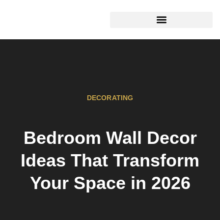
HOME MAINTENANCE
DECORATING
Bedroom Wall Decor
Ideas That Transform
Your Space in 2026