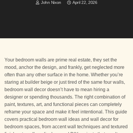
John Nixon
April 22, 2026
Your bedroom walls are prime real estate, they set the
mood, anchor the design, and frankly, get neglected more
often than any other surface in the home. Whether you’re
staring at builder beige or just tired of the same four walls,
bedroom wall decor doesn’t have to mean hiring a
designer or spending thousands. The right combination of
paint, textures, art, and functional pieces can completely
reframe your space and make it feel intentional. This guide
covers practical bedroom wall ideas and wall decor for
bedroom spaces, from accent wall techniques and textured