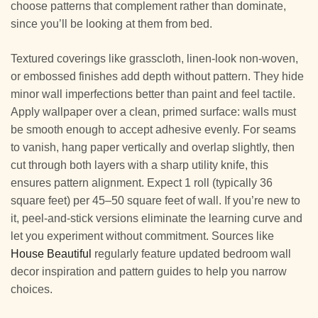
choose patterns that complement rather than dominate,
since you’ll be looking at them from bed.
Textured coverings like grasscloth, linen-look non-woven,
or embossed finishes add depth without pattern. They hide
minor wall imperfections better than paint and feel tactile.
Apply wallpaper over a clean, primed surface: walls must
be smooth enough to accept adhesive evenly. For seams
to vanish, hang paper vertically and overlap slightly, then
cut through both layers with a sharp utility knife, this
ensures pattern alignment. Expect 1 roll (typically 36
square feet) per 45–50 square feet of wall. If you’re new to
it, peel-and-stick versions eliminate the learning curve and
let you experiment without commitment. Sources like
House Beautiful
regularly feature updated bedroom wall
decor inspiration and pattern guides to help you narrow
choices.