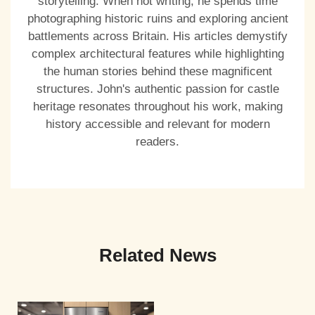
storytelling. When not writing, he spends time
photographing historic ruins and exploring ancient
battlements across Britain. His articles demystify
complex architectural features while highlighting
the human stories behind these magnificent
structures. John's authentic passion for castle
heritage resonates throughout his work, making
history accessible and relevant for modern
readers.
Related News