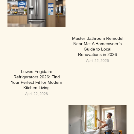
Master Bathroom Remodel
Near Me: A Homeowner’s
Guide to Local
Renovations in 2026
April 22, 2026
Lowes Frigidaire
Refrigerators 2026: Find
Your Perfect Fit for Modern
Kitchen Living
April 22, 2026