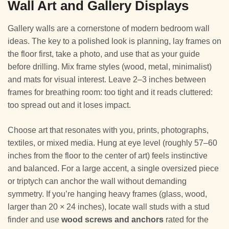
Wall Art and Gallery Displays
Gallery walls are a cornerstone of modern bedroom wall
ideas. The key to a polished look is planning, lay frames on
the floor first, take a photo, and use that as your guide
before drilling. Mix frame styles (wood, metal, minimalist)
and mats for visual interest. Leave 2–3 inches between
frames for breathing room: too tight and it reads cluttered:
too spread out and it loses impact.
Choose art that resonates with you, prints, photographs,
textiles, or mixed media. Hung at eye level (roughly 57–60
inches from the floor to the center of art) feels instinctive
and balanced. For a large accent, a single oversized piece
or triptych can anchor the wall without demanding
symmetry. If you’re hanging heavy frames (glass, wood,
larger than 20 × 24 inches), locate wall studs with a stud
finder and use
wood screws and anchors
rated for the