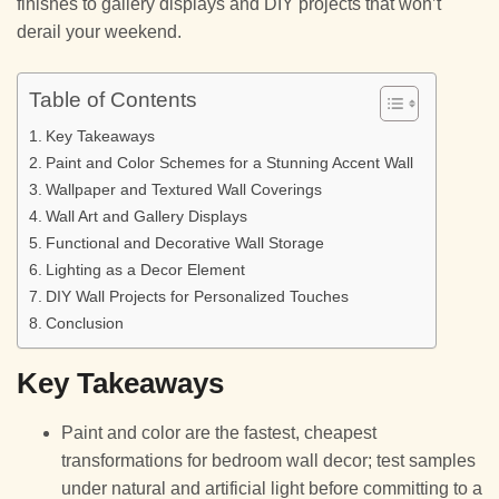
finishes to gallery displays and DIY projects that won’t
derail your weekend.
Table of Contents
Key Takeaways
Paint and Color Schemes for a Stunning Accent Wall
Wallpaper and Textured Wall Coverings
Wall Art and Gallery Displays
Functional and Decorative Wall Storage
Lighting as a Decor Element
DIY Wall Projects for Personalized Touches
Conclusion
Key Takeaways
Paint and color are the fastest, cheapest
transformations for bedroom wall decor; test samples
under natural and artificial light before committing to a