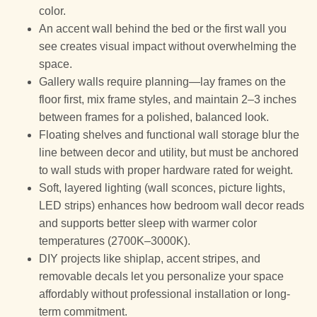
color.
An accent wall behind the bed or the first wall you
see creates visual impact without overwhelming the
space.
Gallery walls require planning—lay frames on the
floor first, mix frame styles, and maintain 2–3 inches
between frames for a polished, balanced look.
Floating shelves and functional wall storage blur the
line between decor and utility, but must be anchored
to wall studs with proper hardware rated for weight.
Soft, layered lighting (wall sconces, picture lights,
LED strips) enhances how bedroom wall decor reads
and supports better sleep with warmer color
temperatures (2700K–3000K).
DIY projects like shiplap, accent stripes, and
removable decals let you personalize your space
affordably without professional installation or long-
term commitment.