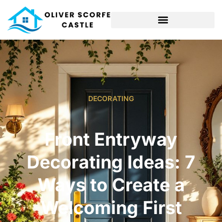
DECORATING
Front Entryway
Decorating Ideas: 7
Ways to Create a
Welcoming First