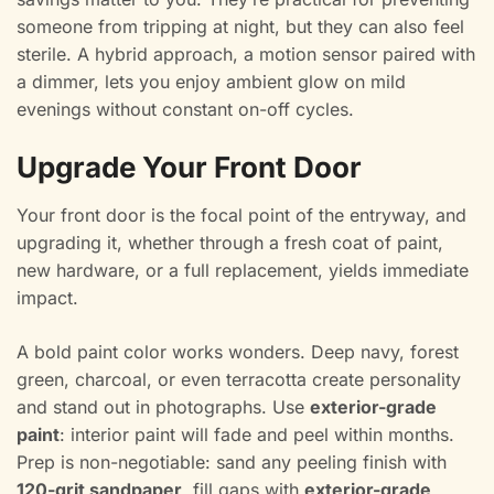
someone from tripping at night, but they can also feel
sterile. A hybrid approach, a motion sensor paired with
a dimmer, lets you enjoy ambient glow on mild
evenings without constant on-off cycles.
Upgrade Your Front Door
Your front door is the focal point of the entryway, and
upgrading it, whether through a fresh coat of paint,
new hardware, or a full replacement, yields immediate
impact.
A bold paint color works wonders. Deep navy, forest
green, charcoal, or even terracotta create personality
and stand out in photographs. Use
exterior-grade
paint
: interior paint will fade and peel within months.
Prep is non-negotiable: sand any peeling finish with
120-grit sandpaper
, fill gaps with
exterior-grade