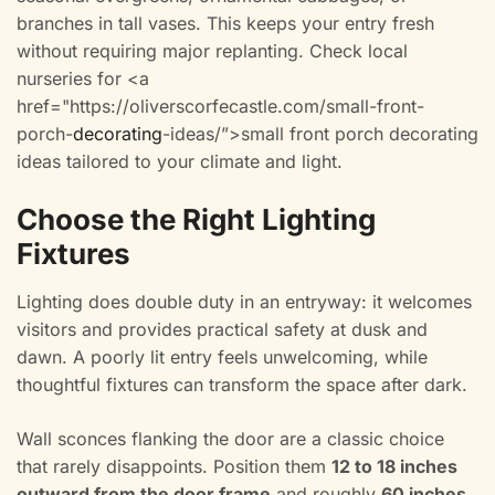
branches in tall vases. This keeps your entry fresh
without requiring major replanting. Check local
nurseries for <a
href="https://oliverscorfecastle.com/small-front-
porch-
decorating
-ideas/”>small front porch decorating
ideas tailored to your climate and light.
Choose the Right Lighting
Fixtures
Lighting does double duty in an entryway: it welcomes
visitors and provides practical safety at dusk and
dawn. A poorly lit entry feels unwelcoming, while
thoughtful fixtures can transform the space after dark.
Wall sconces flanking the door are a classic choice
that rarely disappoints. Position them
12 to 18 inches
outward from the door frame
and roughly
60 inches