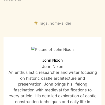
Tags:
home-slider
John Nixon
John Nixon
An enthusiastic researcher and writer focusing
on historic castle architecture and
preservation, John brings his lifelong
fascination with medieval fortifications to
every article. His detailed exploration of castle
construction techniques and daily life in