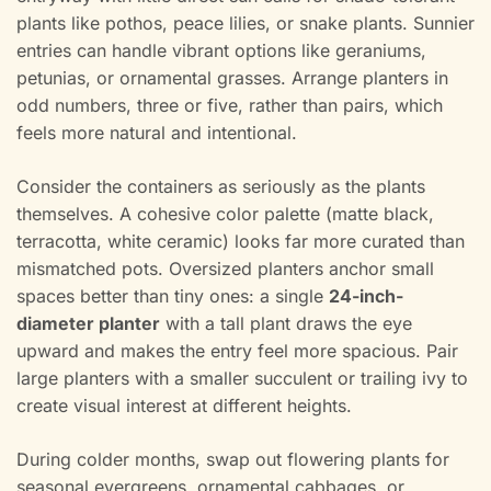
plants like pothos, peace lilies, or snake plants. Sunnier
entries can handle vibrant options like geraniums,
petunias, or ornamental grasses. Arrange planters in
odd numbers, three or five, rather than pairs, which
feels more natural and intentional.
Consider the containers as seriously as the plants
themselves. A cohesive color palette (matte black,
terracotta, white ceramic) looks far more curated than
mismatched pots. Oversized planters anchor small
spaces better than tiny ones: a single
24-inch-
diameter planter
with a tall plant draws the eye
upward and makes the entry feel more spacious. Pair
large planters with a smaller succulent or trailing ivy to
create visual interest at different heights.
During colder months, swap out flowering plants for
seasonal evergreens, ornamental cabbages, or