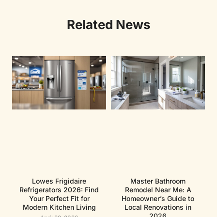
Related News
Lowes Frigidaire
Master Bathroom
Refrigerators 2026: Find
Remodel Near Me: A
Your Perfect Fit for
Homeowner’s Guide to
Modern Kitchen Living
Local Renovations in
2026