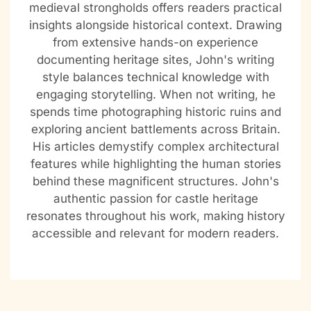
medieval strongholds offers readers practical
insights alongside historical context. Drawing
from extensive hands-on experience
documenting heritage sites, John's writing
style balances technical knowledge with
engaging storytelling. When not writing, he
spends time photographing historic ruins and
exploring ancient battlements across Britain.
His articles demystify complex architectural
features while highlighting the human stories
behind these magnificent structures. John's
authentic passion for castle heritage
resonates throughout his work, making history
accessible and relevant for modern readers.