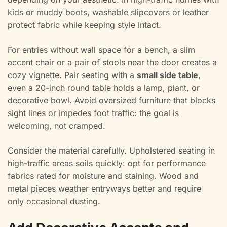
kids or muddy boots, washable slipcovers or leather
protect fabric while keeping style intact.
For entries without wall space for a bench, a slim
accent chair or a pair of stools near the door creates a
cozy vignette. Pair seating with a
small side table
,
even a 20-inch round table holds a lamp, plant, or
decorative bowl. Avoid oversized furniture that blocks
sight lines or impedes foot traffic: the goal is
welcoming, not cramped.
Consider the material carefully. Upholstered seating in
high-traffic areas soils quickly: opt for performance
fabrics rated for moisture and staining. Wood and
metal pieces weather entryways better and require
only occasional dusting.