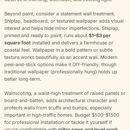
Beyond paint, consider a statement wall treatment.
Shiplap, beadboard, or textured wallpaper adds visual
interest and helps hide minor imperfections. Shiplap,
primed and ready to paint, runs about
$1–$3 per
square foot
installed and delivers a farmhouse or
coastal feel. Wallpaper in a bold pattern or subtle
texture works beautifully as an accent wall. Modern
peel-and-stick options make it DIY-friendly, though
traditional wallpaper (professionally hung) holds up
better long-term.
Wainscoting, a waist-high treatment of raised panels or
board-and-batten, adds architectural character and
protects walls from scuffs and bumps, especially
important in high-traffic homes. Budget $500–$1500
for professional installation or tackle it yourself if
you’re comfortable with
miter saws and level work
.