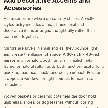
Add Decorative Accents and
Accessories
Accessories are where personality shines. A well-
styled entry includes a mix of functional and
decorative items arranged thoughtfully rather than
crammed together.
Mirrors are MVPs in small entries: they bounce light
and create the illusion of space. A
36-inch × 48-inch
mirror
in an ornate wood frame, minimalist metal
frame, or natural rattan adds both function (useful for a
quick appearance check) and design impact. Position
it opposite windows or light sources to maximize
reflection.
Woven baskets or ceramic pots near the door hold
umbrellas, shoes, or dog leashes without looking