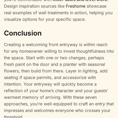
Design inspiration sources like
Freshome
showcase
real examples of wall treatments in action, helping you
visualize options for your specific space.
Conclusion
Creating a welcoming front entryway is within reach
for any homeowner willing to invest thoughtfulness into
the space. Start with one or two changes, perhaps
fresh paint on the door and a planter with seasonal
flowers, then build from there. Layer in lighting, add
seating if space permits, and accessorize with
intention. Your entryway will quickly become a
reflection of your home’s character and your guests’
warmest memory of arriving. With these seven
approaches, you’re well-equipped to craft an entry that
impresses and welcomes everyone who crosses your
threshold.