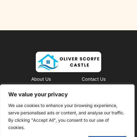
About Us
Contact Us
Privacy Policy
We value your privacy
We use cookies to enhance your browsing experience,
Terms and Conditions
serve personalised ads or content, and analyse our traffic.
Copyright @ 2026 Oliver Scorfe Castle – All rights
By clicking "Accept All", you consent to our use of
reserved
cookies.