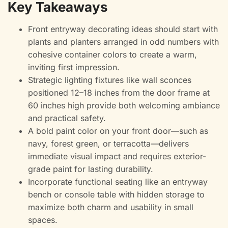
Key Takeaways
Front entryway decorating ideas should start with
plants and planters arranged in odd numbers with
cohesive container colors to create a warm,
inviting first impression.
Strategic lighting fixtures like wall sconces
positioned 12–18 inches from the door frame at
60 inches high provide both welcoming ambiance
and practical safety.
A bold paint color on your front door—such as
navy, forest green, or terracotta—delivers
immediate visual impact and requires exterior-
grade paint for lasting durability.
Incorporate functional seating like an entryway
bench or console table with hidden storage to
maximize both charm and usability in small
spaces.