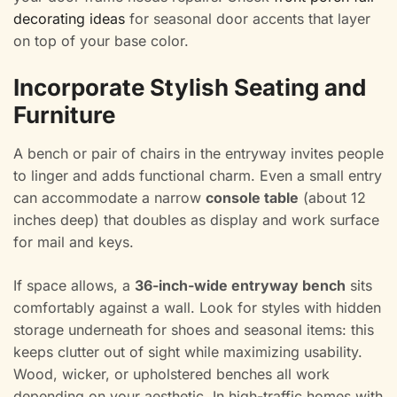
decorating ideas
for seasonal door accents that layer
on top of your base color.
Incorporate Stylish Seating and
Furniture
A bench or pair of chairs in the entryway invites people
to linger and adds functional charm. Even a small entry
can accommodate a narrow
console table
(about 12
inches deep) that doubles as display and work surface
for mail and keys.
If space allows, a
36-inch-wide entryway bench
sits
comfortably against a wall. Look for styles with hidden
storage underneath for shoes and seasonal items: this
keeps clutter out of sight while maximizing usability.
Wood, wicker, or upholstered benches all work
depending on your aesthetic. In high-traffic homes with