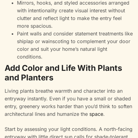
Mirrors, hooks, and styled accessories arranged
with intentionality create visual interest without
clutter and reflect light to make the entry feel
more spacious.
Paint walls and consider statement treatments like
shiplap or wainscoting to complement your door
color and suit your home’s natural light
conditions.
Add Color and Life With Plants
and Planters
Living plants breathe warmth and character into an
entryway instantly. Even if you have a small or shaded
entry, greenery works harder than you’d think to soften
architectural lines and humanize the
space
.
Start by assessing your light conditions. A north-facing
entryway with little direct sun calls for shade-tolerant