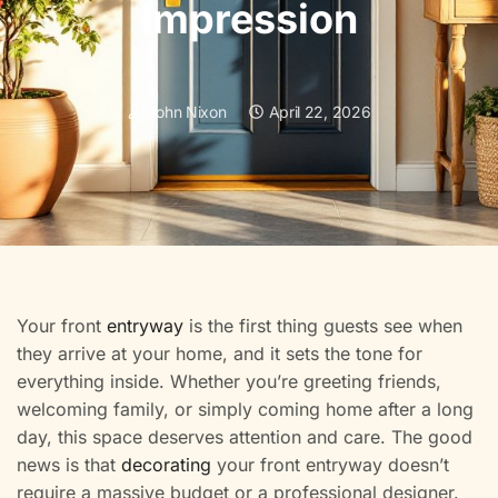
Impression
John Nixon
April 22, 2026
Your front
entryway
is the first thing guests see when
they arrive at your home, and it sets the tone for
everything inside. Whether you’re greeting friends,
welcoming family, or simply coming home after a long
day, this space deserves attention and care. The good
news is that
decorating
your front entryway doesn’t
require a massive budget or a professional designer.