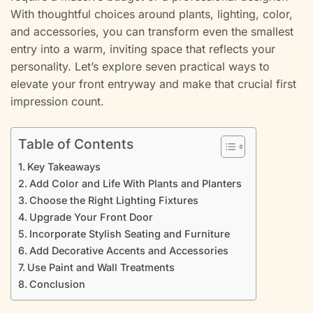
With thoughtful choices around plants, lighting, color,
and accessories, you can transform even the smallest
entry into a warm, inviting space that reflects your
personality. Let’s explore seven practical ways to
elevate your front entryway and make that crucial first
impression count.
Table of Contents
Key Takeaways
Add Color and Life With Plants and Planters
Choose the Right Lighting Fixtures
Upgrade Your Front Door
Incorporate Stylish Seating and Furniture
Add Decorative Accents and Accessories
Use Paint and Wall Treatments
Conclusion