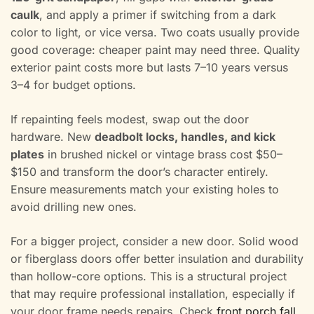
caulk
, and apply a primer if switching from a dark
color to light, or vice versa. Two coats usually provide
good coverage: cheaper paint may need three. Quality
exterior paint costs more but lasts 7–10 years versus
3–4 for budget options.
If repainting feels modest, swap out the door
hardware. New
deadbolt locks, handles, and kick
plates
in brushed nickel or vintage brass cost $50–
$150 and transform the door’s character entirely.
Ensure measurements match your existing holes to
avoid drilling new ones.
For a bigger project, consider a new door. Solid wood
or fiberglass doors offer better insulation and durability
than hollow-core options. This is a structural project
that may require professional installation, especially if
your door frame needs repairs. Check
front porch fall