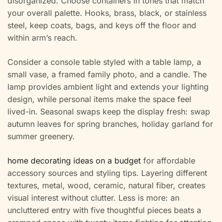
disorganized. Choose containers in tones that match
your overall palette. Hooks, brass, black, or stainless
steel, keep coats, bags, and keys off the floor and
within arm’s reach.
Consider a console table styled with a table lamp, a
small vase, a framed family photo, and a candle. The
lamp provides ambient light and extends your lighting
design, while personal items make the space feel
lived-in. Seasonal swaps keep the display fresh: swap
autumn leaves for spring branches, holiday garland for
summer greenery.
home decorating ideas on a budget
for affordable
accessory sources and styling tips. Layering different
textures, metal, wood, ceramic, natural fiber, creates
visual interest without clutter. Less is more: an
uncluttered entry with five thoughtful pieces beats a