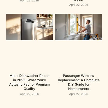
April 22, 2026
April 22, 2026
Miele Dishwasher Prices
Passenger Window
in 2026: What You’ll
Replacement: A Complete
Actually Pay for Premium
DIY Guide for
Quality
Homeowners
April 22, 2026
April 22, 2026