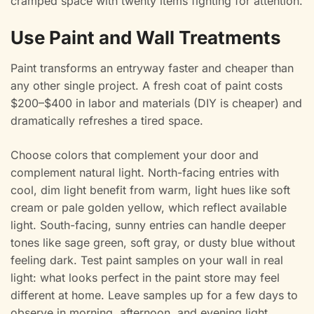
cramped space with twenty items fighting for attention.
Use Paint and Wall Treatments
Paint transforms an entryway faster and cheaper than
any other single project. A fresh coat of paint costs
$200–$400 in labor and materials (DIY is cheaper) and
dramatically refreshes a tired space.
Choose colors that complement your door and
complement natural light. North-facing entries with
cool, dim light benefit from warm, light hues like soft
cream or pale golden yellow, which reflect available
light. South-facing, sunny entries can handle deeper
tones like sage green, soft gray, or dusty blue without
feeling dark. Test paint samples on your wall in real
light: what looks perfect in the paint store may feel
different at home. Leave samples up for a few days to
observe in morning, afternoon, and evening light.