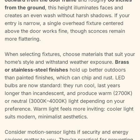
from the ground
, this height illuminates faces and
creates an even wash without harsh shadows. If your
entry is narrow, a single overhead fixture centered
above the door works fine, though sconces remain
more flattering.
When selecting fixtures, choose materials that suit your
home’s style and withstand weather exposure.
Brass
or stainless-steel finishes
hold up better outdoors
than painted finishes, which can chip and rust. LED
bulbs are now standard: they run cool, last years
longer than incandescent, and produce warm (2700K)
or neutral (3000K–4000K) light depending on your
preference. Warm light feels more inviting: cooler light
suits modern, minimalist aesthetics.
Consider motion-sensor lights if security and energy
savings matter to you. They’re practical for preventing