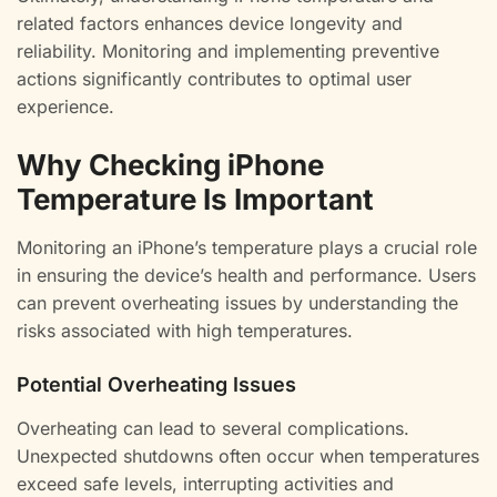
related factors enhances device longevity and
reliability. Monitoring and implementing preventive
actions significantly contributes to optimal user
experience.
Why Checking iPhone
Temperature Is Important
Monitoring an iPhone’s temperature plays a crucial role
in ensuring the device’s health and performance. Users
can prevent overheating issues by understanding the
risks associated with high temperatures.
Potential Overheating Issues
Overheating can lead to several complications.
Unexpected shutdowns often occur when temperatures
exceed safe levels, interrupting activities and