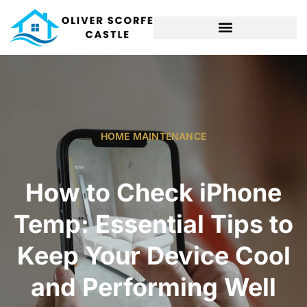
HOME MAINTENANCE
How to Check iPhone
Temp: Essential Tips to
Keep Your Device Cool
and Performing Well