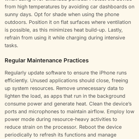
from high temperatures by avoiding car dashboards on
sunny days. Opt for shade when using the phone
outdoors. Position it on flat surfaces where ventilation
is possible, as this minimizes heat build-up. Lastly,
refrain from using it while charging during intensive
tasks.
Regular Maintenance Practices
Regularly update software to ensure the iPhone runs
efficiently. Unused applications should close, freeing
up system resources. Remove unnecessary data to
lighten the load, as apps that run in the background
consume power and generate heat. Clean the device’s
ports and microphones to maintain airflow. Employ low
power mode during resource-heavy activities to
reduce strain on the processor. Reboot the device
periodically to refresh its functions and manage