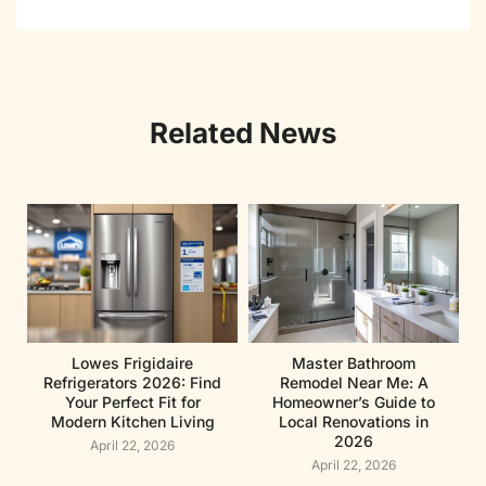
Related News
Lowes Frigidaire
Master Bathroom
Refrigerators 2026: Find
Remodel Near Me: A
Your Perfect Fit for
Homeowner’s Guide to
Modern Kitchen Living
Local Renovations in
2026
April 22, 2026
April 22, 2026