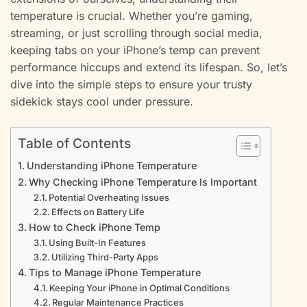
temperature is crucial. Whether you’re gaming,
streaming, or just scrolling through social media,
keeping tabs on your iPhone’s temp can prevent
performance hiccups and extend its lifespan. So, let’s
dive into the simple steps to ensure your trusty
sidekick stays cool under pressure.
Table of Contents
Understanding iPhone Temperature
Why Checking iPhone Temperature Is Important
Potential Overheating Issues
Effects on Battery Life
How to Check iPhone Temp
Using Built-In Features
Utilizing Third-Party Apps
Tips to Manage iPhone Temperature
Keeping Your iPhone in Optimal Conditions
Regular Maintenance Practices