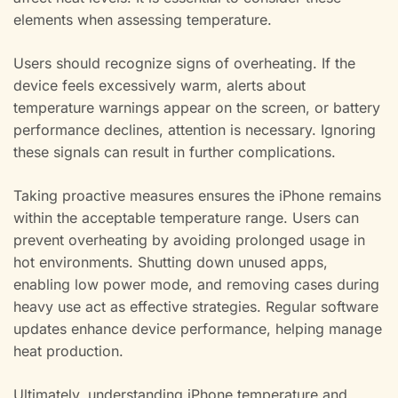
elements when assessing temperature.
Users should recognize signs of overheating. If the
device feels excessively warm, alerts about
temperature warnings appear on the screen, or battery
performance declines, attention is necessary. Ignoring
these signals can result in further complications.
Taking proactive measures ensures the iPhone remains
within the acceptable temperature range. Users can
prevent overheating by avoiding prolonged usage in
hot environments. Shutting down unused apps,
enabling low power mode, and removing cases during
heavy use act as effective strategies. Regular software
updates enhance device performance, helping manage
heat production.
Ultimately, understanding iPhone temperature and