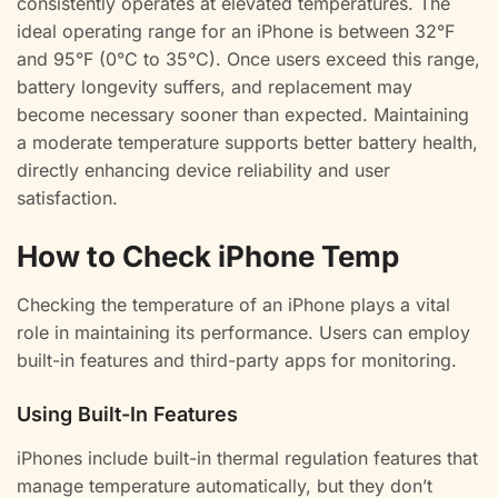
consistently operates at elevated temperatures. The
ideal operating range for an iPhone is between 32°F
and 95°F (0°C to 35°C). Once users exceed this range,
battery longevity suffers, and replacement may
become necessary sooner than expected. Maintaining
a moderate temperature supports better battery health,
directly enhancing device reliability and user
satisfaction.
How to Check iPhone Temp
Checking the temperature of an iPhone plays a vital
role in maintaining its performance. Users can employ
built-in features and third-party apps for monitoring.
Using Built-In Features
iPhones include built-in thermal regulation features that
manage temperature automatically, but they don’t