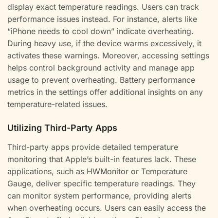
display exact temperature readings. Users can track
performance issues instead. For instance, alerts like
“iPhone needs to cool down” indicate overheating.
During heavy use, if the device warms excessively, it
activates these warnings. Moreover, accessing settings
helps control background activity and manage app
usage to prevent overheating. Battery performance
metrics in the settings offer additional insights on any
temperature-related issues.
Utilizing Third-Party Apps
Third-party apps provide detailed temperature
monitoring that Apple’s built-in features lack. These
applications, such as HWMonitor or Temperature
Gauge, deliver specific temperature readings. They
can monitor system performance, providing alerts
when overheating occurs. Users can easily access the