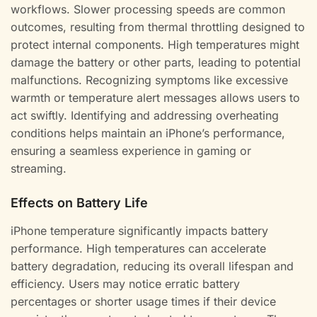
workflows. Slower processing speeds are common
outcomes, resulting from thermal throttling designed to
protect internal components. High temperatures might
damage the battery or other parts, leading to potential
malfunctions. Recognizing symptoms like excessive
warmth or temperature alert messages allows users to
act swiftly. Identifying and addressing overheating
conditions helps maintain an iPhone’s performance,
ensuring a seamless experience in gaming or
streaming.
Effects on Battery Life
iPhone temperature significantly impacts battery
performance. High temperatures can accelerate
battery degradation, reducing its overall lifespan and
efficiency. Users may notice erratic battery
percentages or shorter usage times if their device