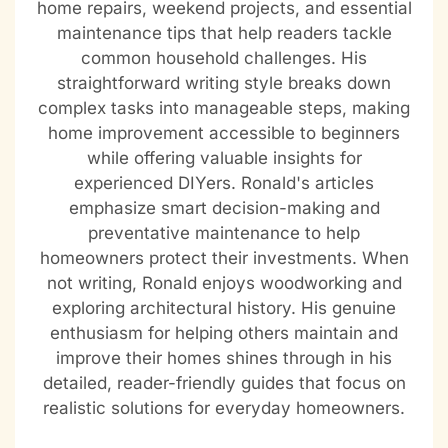
home repairs, weekend projects, and essential
maintenance tips that help readers tackle
common household challenges. His
straightforward writing style breaks down
complex tasks into manageable steps, making
home improvement accessible to beginners
while offering valuable insights for
experienced DIYers. Ronald's articles
emphasize smart decision-making and
preventative maintenance to help
homeowners protect their investments. When
not writing, Ronald enjoys woodworking and
exploring architectural history. His genuine
enthusiasm for helping others maintain and
improve their homes shines through in his
detailed, reader-friendly guides that focus on
realistic solutions for everyday homeowners.