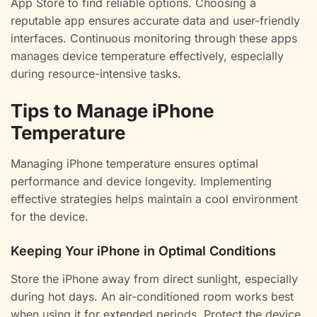
App Store to find reliable options. Choosing a
reputable app ensures accurate data and user-friendly
interfaces. Continuous monitoring through these apps
manages device temperature effectively, especially
during resource-intensive tasks.
Tips to Manage iPhone
Temperature
Managing iPhone temperature ensures optimal
performance and device longevity. Implementing
effective strategies helps maintain a cool environment
for the device.
Keeping Your iPhone in Optimal Conditions
Store the iPhone away from direct sunlight, especially
during hot days. An air-conditioned room works best
when using it for extended periods. Protect the device