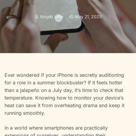
Ronald Little
May 21, 2025
Ever wondered if your iPhone is secretly auditioning
for a role in a summer blockbuster? If it feels hotter
than a jalapeño on a July day, it’s time to check that
temperature. Knowing how to monitor your device’s
heat can save it from overheating drama and keep it
running smoothly.
In a world where smartphones are practically
extensions of ourselves, understanding their