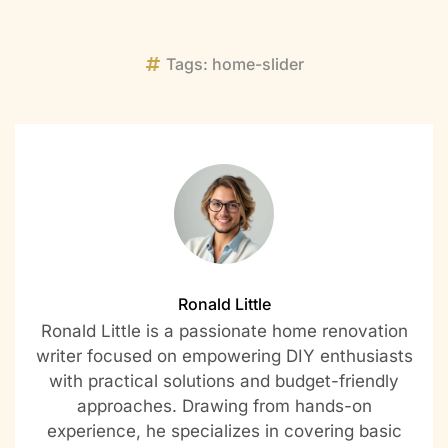
Tags:
home-slider
Ronald Little
Ronald Little is a passionate home renovation
writer focused on empowering DIY enthusiasts
with practical solutions and budget-friendly
approaches. Drawing from hands-on
experience, he specializes in covering basic