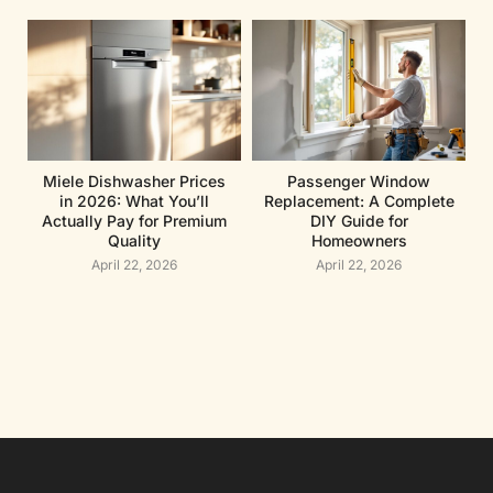
Miele Dishwasher Prices
Passenger Window
in 2026: What You’ll
Replacement: A Complete
Actually Pay for Premium
DIY Guide for
Quality
Homeowners
April 22, 2026
April 22, 2026