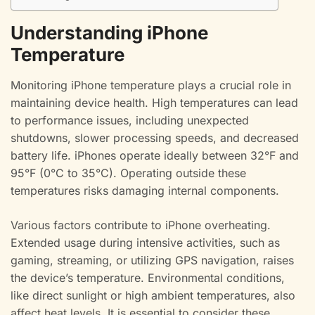
Understanding iPhone
Temperature
Monitoring iPhone temperature plays a crucial role in
maintaining device health. High temperatures can lead
to performance issues, including unexpected
shutdowns, slower processing speeds, and decreased
battery life. iPhones operate ideally between 32°F and
95°F (0°C to 35°C). Operating outside these
temperatures risks damaging internal components.
Various factors contribute to iPhone overheating.
Extended usage during intensive activities, such as
gaming, streaming, or utilizing GPS navigation, raises
the device’s temperature. Environmental conditions,
like direct sunlight or high ambient temperatures, also
affect heat levels. It is essential to consider these