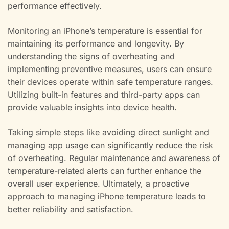
performance effectively.
Monitoring an iPhone’s temperature is essential for
maintaining its performance and longevity. By
understanding the signs of overheating and
implementing preventive measures, users can ensure
their devices operate within safe temperature ranges.
Utilizing built-in features and third-party apps can
provide valuable insights into device health.
Taking simple steps like avoiding direct sunlight and
managing app usage can significantly reduce the risk
of overheating. Regular maintenance and awareness of
temperature-related alerts can further enhance the
overall user experience. Ultimately, a proactive
approach to managing iPhone temperature leads to
better reliability and satisfaction.