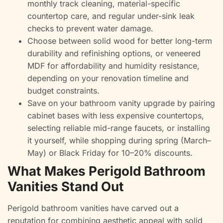
monthly track cleaning, material-specific
countertop care, and regular under-sink leak
checks to prevent water damage.
Choose between solid wood for better long-term
durability and refinishing options, or veneered
MDF for affordability and humidity resistance,
depending on your renovation timeline and
budget constraints.
Save on your bathroom vanity upgrade by pairing
cabinet bases with less expensive countertops,
selecting reliable mid-range faucets, or installing
it yourself, while shopping during spring (March–
May) or Black Friday for 10–20% discounts.
What Makes Perigold Bathroom
Vanities Stand Out
Perigold bathroom vanities have carved out a
reputation for combining aesthetic appeal with solid