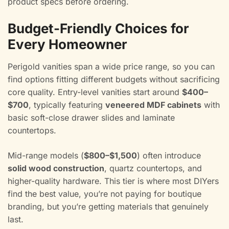
product specs before ordering.
Budget-Friendly Choices for
Every Homeowner
Perigold vanities span a wide price range, so you can
find options fitting different budgets without sacrificing
core quality. Entry-level vanities start around
$400–
$700
, typically featuring
veneered MDF cabinets
with
basic soft-close drawer slides and laminate
countertops.
Mid-range models (
$800–$1,500
) often introduce
solid wood construction
, quartz countertops, and
higher-quality hardware. This tier is where most DIYers
find the best value, you’re not paying for boutique
branding, but you’re getting materials that genuinely
last.