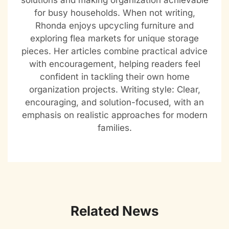
solutions and making organization achievable
for busy households. When not writing,
Rhonda enjoys upcycling furniture and
exploring flea markets for unique storage
pieces. Her articles combine practical advice
with encouragement, helping readers feel
confident in tackling their own home
organization projects. Writing style: Clear,
encouraging, and solution-focused, with an
emphasis on realistic approaches for modern
families.
Related News