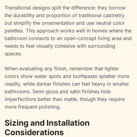
Transitional designs split the difference: they borrow
the durability and proportion of traditional cabinetry
but simplify the ornamentation and use neutral color
palettes. This approach works well in homes where the
bathroom connects to an open-concept living area and
needs to feel visually cohesive with surrounding
spaces.
When evaluating any finish, remember that lighter
colors show water spots and toothpaste splatter more
readily, while darker finishes can feel heavy in smaller
bathrooms. Semi-gloss and satin finishes hide
imperfections better than matte, though they require
more frequent polishing.
Sizing and Installation
Considerations