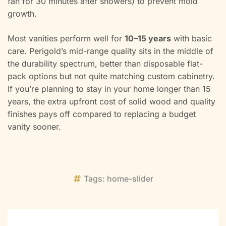
fan for 30 minutes after showers) to prevent mold
growth.
Most vanities perform well for
10–15 years
with basic
care. Perigold’s mid-range quality sits in the middle of
the durability spectrum, better than disposable flat-
pack options but not quite matching custom cabinetry.
If you’re planning to stay in your home longer than 15
years, the extra upfront cost of solid wood and quality
finishes pays off compared to replacing a budget
vanity sooner.
Tags:
home-slider