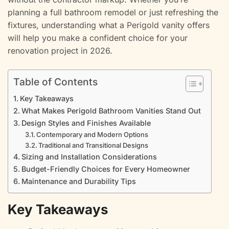
planning a full bathroom remodel or just refreshing the
fixtures, understanding what a Perigold vanity offers
will help you make a confident choice for your
renovation project in 2026.
Table of Contents
Key Takeaways
What Makes Perigold Bathroom Vanities Stand Out
Design Styles and Finishes Available
Contemporary and Modern Options
Traditional and Transitional Designs
Sizing and Installation Considerations
Budget-Friendly Choices for Every Homeowner
Maintenance and Durability Tips
Key Takeaways