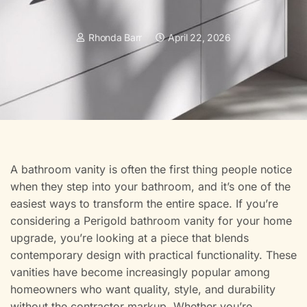
Rhonda Barr
April 22, 2026
A bathroom vanity is often the first thing people notice
when they step into your bathroom, and it’s one of the
easiest ways to transform the entire space. If you’re
considering a Perigold bathroom vanity for your home
upgrade, you’re looking at a piece that blends
contemporary design with practical functionality. These
vanities have become increasingly popular among
homeowners who want quality, style, and durability
without the contractor markup. Whether you’re