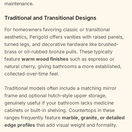
maintenance.
Traditional and Transitional Designs
For homeowners favoring classic or transitional
aesthetics, Perigold offers vanities with raised panels,
turned legs, and decorative hardware like brushed-
brass or oil-rubbed bronze pulls. These typically
feature
warm wood finishes
such as espresso or
natural cherry, giving bathrooms a more established,
collected-over-time feel.
Traditional models often include a matching mirror
frame and optional hutch-style upper storage,
genuinely useful if your bathroom lacks medicine
cabinets or built-in shelving. Countertops in these
ranges frequently feature
marble, granite, or detailed
edge profiles
that add visual weight and formality.