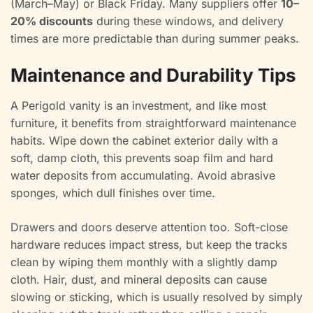
(March–May) or Black Friday. Many suppliers offer
10–
20% discounts
during these windows, and delivery
times are more predictable than during summer peaks.
Maintenance and Durability Tips
A Perigold vanity is an investment, and like most
furniture, it benefits from straightforward maintenance
habits. Wipe down the cabinet exterior daily with a
soft, damp cloth, this prevents soap film and hard
water deposits from accumulating. Avoid abrasive
sponges, which dull finishes over time.
Drawers and doors deserve attention too. Soft-close
hardware reduces impact stress, but keep the tracks
clean by wiping them monthly with a slightly damp
cloth. Hair, dust, and mineral deposits can cause
slowing or sticking, which is usually resolved by simply