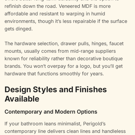
refinish down the road. Veneered MDF is more
affordable and resistant to warping in humid
environments, though it’s less repairable if the surface
gets dinged.
The hardware selection, drawer pulls, hinges, faucet
mounts, usually comes from mid-range suppliers
known for reliability rather than decorative boutique
brands. You won’t overpay for a logo, but you’ll get
hardware that functions smoothly for years.
Design Styles and Finishes
Available
Contemporary and Modern Options
If your bathroom leans minimalist, Perigold’s
contemporary line delivers clean lines and handleless