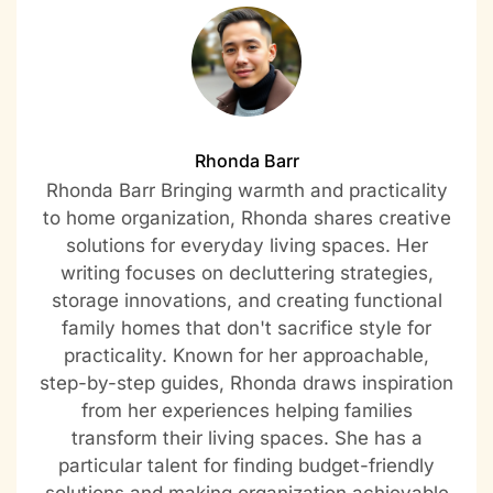
Rhonda Barr
Rhonda Barr Bringing warmth and practicality
to home organization, Rhonda shares creative
solutions for everyday living spaces. Her
writing focuses on decluttering strategies,
storage innovations, and creating functional
family homes that don't sacrifice style for
practicality. Known for her approachable,
step-by-step guides, Rhonda draws inspiration
from her experiences helping families
transform their living spaces. She has a
particular talent for finding budget-friendly