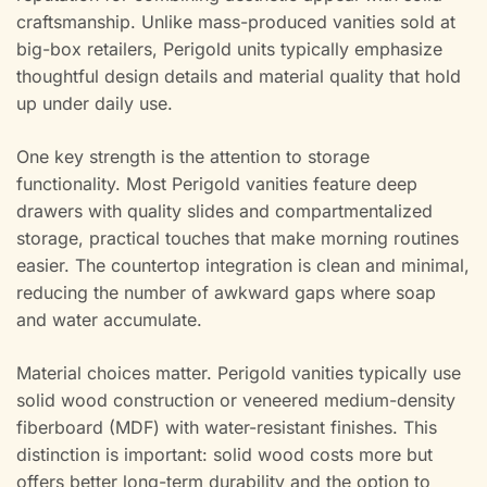
craftsmanship. Unlike mass-produced vanities sold at
big-box retailers, Perigold units typically emphasize
thoughtful design details and material quality that hold
up under daily use.
One key strength is the attention to storage
functionality. Most Perigold vanities feature deep
drawers with quality slides and compartmentalized
storage, practical touches that make morning routines
easier. The countertop integration is clean and minimal,
reducing the number of awkward gaps where soap
and water accumulate.
Material choices matter. Perigold vanities typically use
solid wood construction or veneered medium-density
fiberboard (MDF) with water-resistant finishes. This
distinction is important: solid wood costs more but
offers better long-term durability and the option to