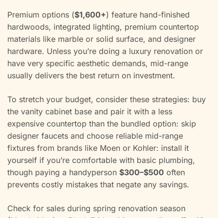
Premium options (
$1,600+
) feature hand-finished
hardwoods, integrated lighting, premium countertop
materials like marble or solid surface, and designer
hardware. Unless you’re doing a luxury renovation or
have very specific aesthetic demands, mid-range
usually delivers the best return on investment.
To stretch your budget, consider these strategies: buy
the vanity cabinet base and pair it with a less
expensive countertop than the bundled option: skip
designer faucets and choose reliable mid-range
fixtures from brands like Moen or Kohler: install it
yourself if you’re comfortable with basic plumbing,
though paying a handyperson
$300–$500
often
prevents costly mistakes that negate any savings.
Check for sales during spring renovation season