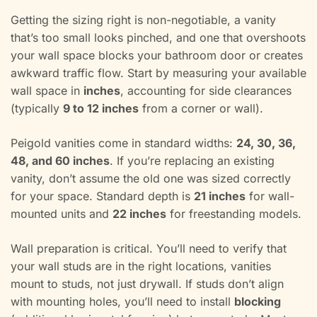
Getting the sizing right is non-negotiable, a vanity
that’s too small looks pinched, and one that overshoots
your wall space blocks your bathroom door or creates
awkward traffic flow. Start by measuring your available
wall space in
inches
, accounting for side clearances
(typically
9 to 12 inches
from a corner or wall).
Peigold vanities come in standard widths:
24, 30, 36,
48, and 60 inches
. If you’re replacing an existing
vanity, don’t assume the old one was sized correctly
for your space. Standard depth is
21 inches
for wall-
mounted units and
22 inches
for freestanding models.
Wall preparation is critical. You’ll need to verify that
your wall studs are in the right locations, vanities
mount to studs, not just drywall. If studs don’t align
with mounting holes, you’ll need to install
blocking