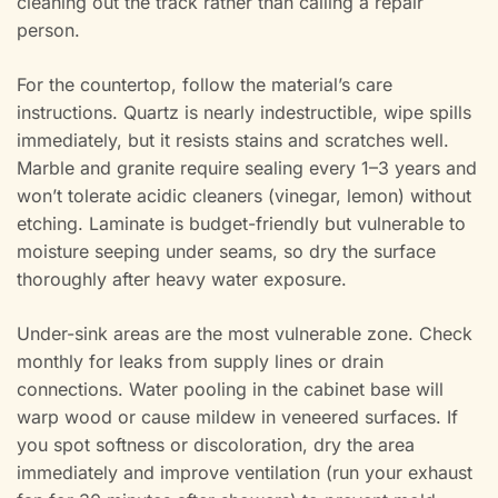
cleaning out the track rather than calling a repair
person.
For the countertop, follow the material’s care
instructions. Quartz is nearly indestructible, wipe spills
immediately, but it resists stains and scratches well.
Marble and granite require sealing every 1–3 years and
won’t tolerate acidic cleaners (vinegar, lemon) without
etching. Laminate is budget-friendly but vulnerable to
moisture seeping under seams, so dry the surface
thoroughly after heavy water exposure.
Under-sink areas are the most vulnerable zone. Check
monthly for leaks from supply lines or drain
connections. Water pooling in the cabinet base will
warp wood or cause mildew in veneered surfaces. If
you spot softness or discoloration, dry the area
immediately and improve ventilation (run your exhaust