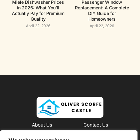
Miele Dishwasher Prices
Passenger Window
in 2026: What You’ll
Replacement: A Complete
Actually Pay for Premium
DIY Guide for
Quality
Homeowners
April 22, 2026
April 22, 2026
About Us
Contact Us
Privacy Policy