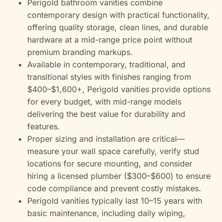
Perigold bathroom vanities combine
contemporary design with practical functionality,
offering quality storage, clean lines, and durable
hardware at a mid-range price point without
premium branding markups.
Available in contemporary, traditional, and
transitional styles with finishes ranging from
$400–$1,600+, Perigold vanities provide options
for every budget, with mid-range models
delivering the best value for durability and
features.
Proper sizing and installation are critical—
measure your wall space carefully, verify stud
locations for secure mounting, and consider
hiring a licensed plumber ($300–$600) to ensure
code compliance and prevent costly mistakes.
Perigold vanities typically last 10–15 years with
basic maintenance, including daily wiping,