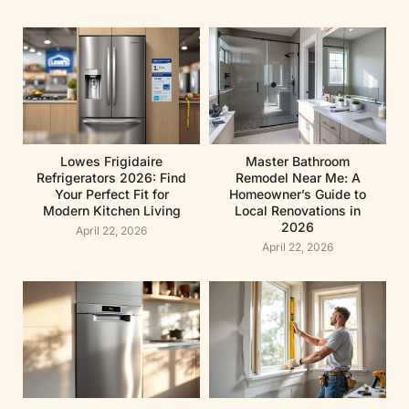
Lowes Frigidaire
Master Bathroom
Refrigerators 2026: Find
Remodel Near Me: A
Your Perfect Fit for
Homeowner’s Guide to
Modern Kitchen Living
Local Renovations in
2026
April 22, 2026
April 22, 2026