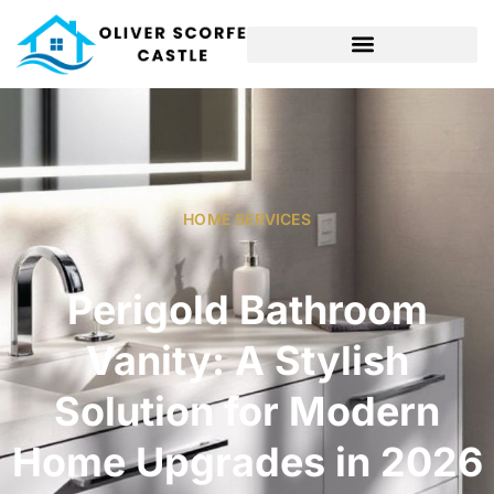
HOME SERVICES​
Perigold Bathroom
Vanity: A Stylish
Solution for Modern
Home Upgrades in 2026