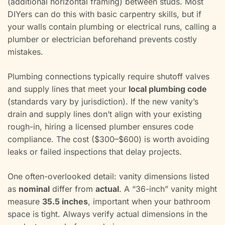
(additional horizontal framing) between studs. Most
DIYers can do this with basic carpentry skills, but if
your walls contain plumbing or electrical runs, calling a
plumber or electrician beforehand prevents costly
mistakes.
Plumbing connections typically require shutoff valves
and supply lines that meet your
local plumbing code
(standards vary by jurisdiction). If the new vanity’s
drain and supply lines don’t align with your existing
rough-in, hiring a licensed plumber ensures code
compliance. The cost ($300–$600) is worth avoiding
leaks or failed inspections that delay projects.
One often-overlooked detail: vanity dimensions listed
as
nominal
differ from
actual
. A “36-inch” vanity might
measure
35.5 inches
, important when your bathroom
space is tight. Always verify actual dimensions in the