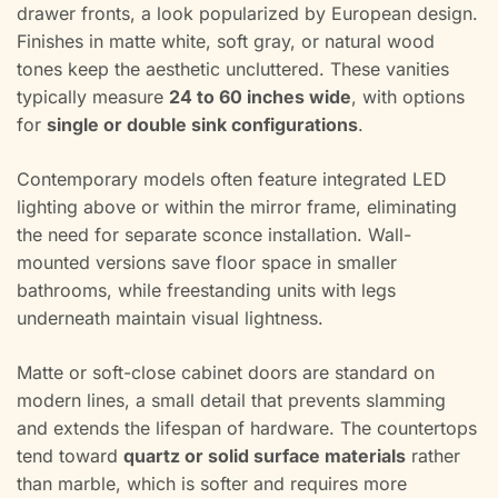
drawer fronts, a look popularized by European design.
Finishes in matte white, soft gray, or natural wood
tones keep the aesthetic uncluttered. These vanities
typically measure
24 to 60 inches wide
, with options
for
single or double sink configurations
.
Contemporary models often feature integrated LED
lighting above or within the mirror frame, eliminating
the need for separate sconce installation. Wall-
mounted versions save floor space in smaller
bathrooms, while freestanding units with legs
underneath maintain visual lightness.
Matte or soft-close cabinet doors are standard on
modern lines, a small detail that prevents slamming
and extends the lifespan of hardware. The countertops
tend toward
quartz or solid surface materials
rather
than marble, which is softer and requires more